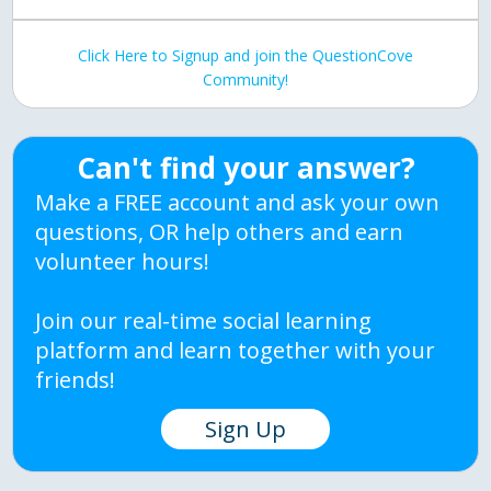
Click Here to Signup and join the QuestionCove
Community!
Can't find your answer?
Make a FREE account and ask your own
questions, OR help others and earn
volunteer hours!
Join our real-time social learning
platform and learn together with your
friends!
Sign Up