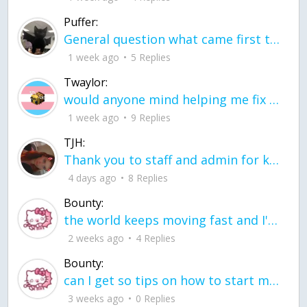
Puffer:
General question what came first the chicken or the egg itu2019s a trick question
1 week ago
5 Replies
Twaylor:
would anyone mind helping me fix this in my code
1 week ago
9 Replies
TJH:
Thank you to staff and admin for keeping this place running
4 days ago
8 Replies
Bounty:
the world keeps moving fast and I'm stuck in a time lapse all I need is a minute
2 weeks ago
4 Replies
Bounty:
can I get so tips on how to start my journey into semi-realism art also on how to
3 weeks ago
0 Replies