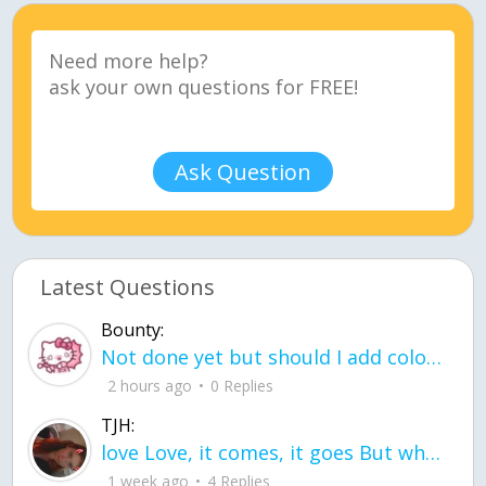
Ask Question
Latest Questions
Bounty:
Not done yet but should I add color when it is done n how is the finished one
2 hours ago
0 Replies
TJH:
love Love, it comes, it goes But what if it stayed stayed in the silence the storm stayed when the world was loud for me it's different; it left when it was
1 week ago
4 Replies