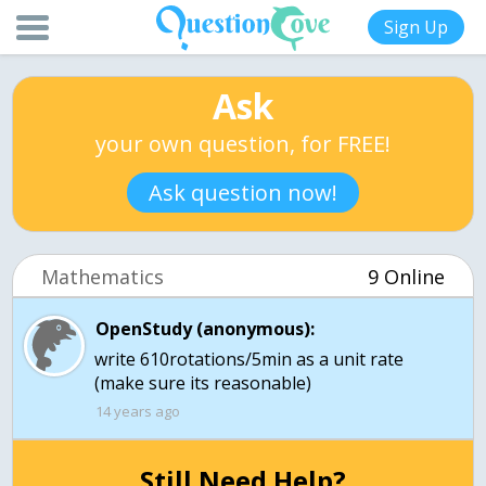
Sign Up
Ask
your own question, for FREE!
Ask question now!
Mathematics
9 Online
OpenStudy (anonymous):
write 610rotations/5min as a unit rate
(make sure its reasonable)
14 years ago
Still Need Help?