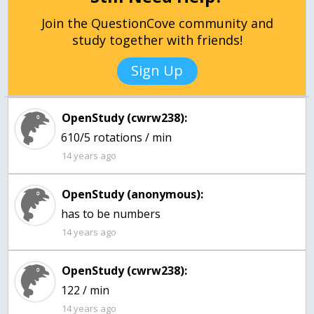
Join the QuestionCove community and
study together with friends!
Sign Up
OpenStudy (cwrw238):
610/5 rotations / min
14 years ago
OpenStudy (anonymous):
14 years ago
OpenStudy (cwrw238):
122 / min
14 years ago