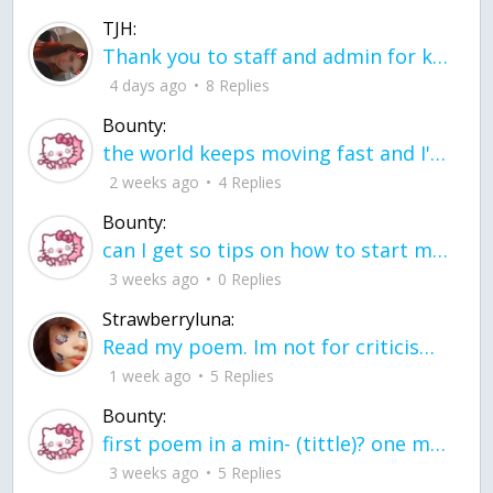
TJH:
Thank you to staff and admin for keeping this place running
4 days ago
8 Replies
Bounty:
the world keeps moving fast and I'm stuck in a time lapse all I need is a minute
2 weeks ago
4 Replies
Bounty:
can I get so tips on how to start my journey into semi-realism art also on how to
3 weeks ago
0 Replies
Strawberryluna:
Read my poem. Im not for criticism its a poem I wrote after my breakup: Youu2019ll never understand the way you made me break, I hate that I still love you
1 week ago
5 Replies
Bounty:
first poem in a min- (tittle)? one moment i'm fine I smile till my face burns I laugh till I cant breath Then I cry I wonder where I went wrong I listen to
3 weeks ago
5 Replies