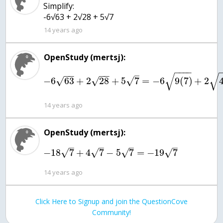
Simplify:
-6√63 + 2√28 + 5√7
14 years ago
OpenStudy (mertsj):
−
−
−
−
−
−
−
−
–
√
√
√
−
6
63
+
2
28
+
5
7
=
−
6
9
(
7
)
+
2
√
√
14 years ago
OpenStudy (mertsj):
–
–
–
–
√
√
√
√
−
18
7
+
4
7
−
5
7
=
−
19
7
14 years ago
Click Here to Signup and join the QuestionCove
Community!