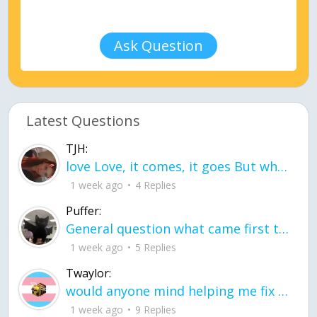
Ask Question
Latest Questions
TJH:
love Love, it comes, it goes But what if it stayed stayed in the silence the storm stayed when the world was loud for me it's different; it left when it was
1 week ago
4 Replies
Puffer:
General question what came first the chicken or the egg itu2019s a trick question
1 week ago
5 Replies
Twaylor:
would anyone mind helping me fix this in my code
1 week ago
9 Replies