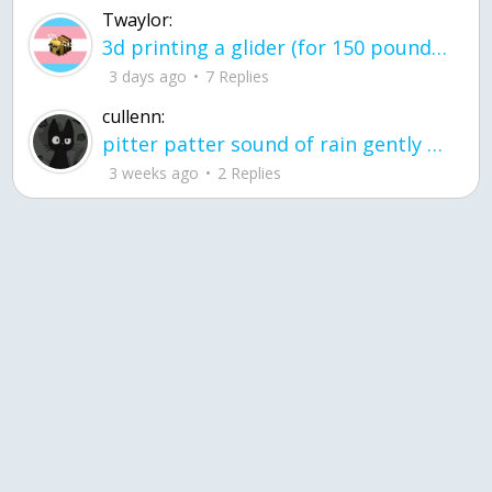
Twaylor:
3d printing a glider (for 150 pound 5'8 person - prolly should make it for up to
3 days ago
7 Replies
cullenn:
pitter patter sound of rain gently tapping my window tonight. calming, soothing, right? not for me.
3 weeks ago
2 Replies