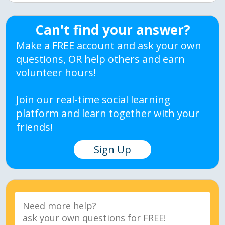
Can't find your answer?
Make a FREE account and ask your own
questions, OR help others and earn
volunteer hours!
Join our real-time social learning
platform and learn together with your
friends!
Sign Up