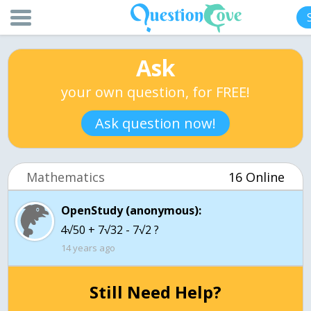
Ask
your own question, for FREE!
Ask question now!
Mathematics
16 Online
OpenStudy (anonymous):
4√50 + 7√32 - 7√2 ?
14 years ago
Still Need Help?