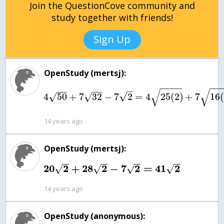
Join the QuestionCove community and
study together with friends!
Sign Up
OpenStudy (mertsj):
−
−
−
−
−
−
−
−
−
−
–
√
√
√
4
50
+
7
32
−
7
2
=
4
25
(
2
)
+
7
16
(
√
√
14 years ago
OpenStudy (mertsj):
−
−
−
−
−
−
−
−
20
2
+
28
2
−
7
2
=
41
2
√
√
√
√
14 years ago
OpenStudy (anonymous):