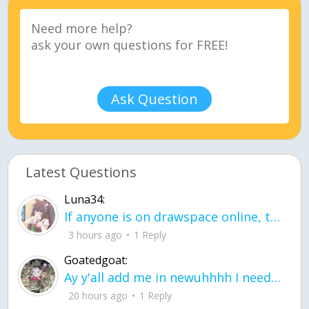
Ask Question
Latest Questions
Luna34:
If anyone is on drawspace online, tell ask them if they banned me? my acc name wa
3 hours ago
1 Reply
Goatedgoat:
Ay y'all add me in newuhhhh I need friends on ts
20 hours ago
1 Reply