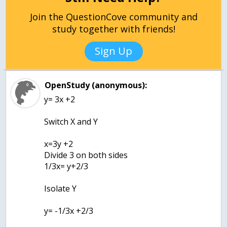
Join the QuestionCove community and
study together with friends!
Sign Up
OpenStudy (anonymous):
y= 3x +2
Switch X and Y
x=3y +2
Divide 3 on both sides
1/3x= y+2/3
Isolate Y
y= -1/3x +2/3