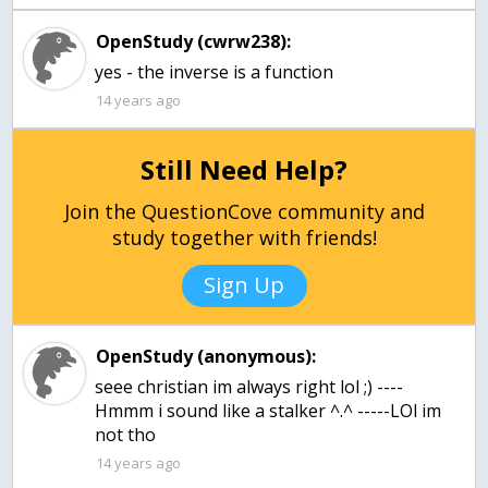
OpenStudy (cwrw238):
yes - the inverse is a function
14 years ago
Still Need Help?
Join the QuestionCove community and
study together with friends!
Sign Up
OpenStudy (anonymous):
seee christian im always right lol ;) ----
Hmmm i sound like a stalker ^.^ -----LOl im
not tho
14 years ago