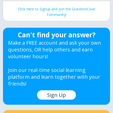
Click Here to Signup and join the QuestionCove
Community!
Can't find your answer?
Make a FREE account and ask your own
questions, OR help others and earn
volunteer hours!
Join our real-time social learning
platform and learn together with your
friends!
Sign Up