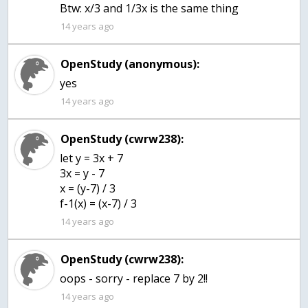
Btw: x/3 and 1/3x is the same thing
14 years ago
OpenStudy (anonymous):
yes
14 years ago
OpenStudy (cwrw238):
let y = 3x + 7
3x = y - 7
x = (y-7) / 3
f-1(x) = (x-7) / 3
14 years ago
OpenStudy (cwrw238):
oops - sorry - replace 7 by 2!!
14 years ago