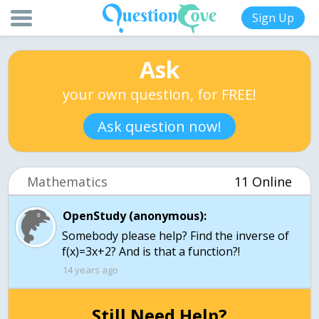
Sign Up
Ask
your own question, for FREE!
Ask question now!
Mathematics
11 Online
OpenStudy (anonymous):
Somebody please help? Find the inverse of
f(x)=3x+2? And is that a function?!
14 years ago
Still Need Help?