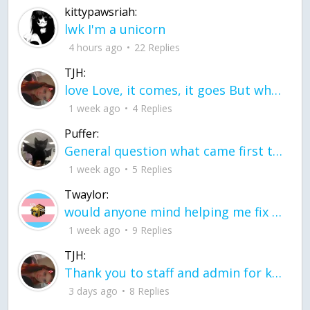
kittypawsriah:
lwk I'm a unicorn
4 hours ago
22 Replies
TJH:
love Love, it comes, it goes But what if it stayed stayed in the silence the storm stayed when the world was loud for me it's different; it left when it was
1 week ago
4 Replies
Puffer:
General question what came first the chicken or the egg itu2019s a trick question
1 week ago
5 Replies
Twaylor:
would anyone mind helping me fix this in my code
1 week ago
9 Replies
TJH:
Thank you to staff and admin for keeping this place running
3 days ago
8 Replies