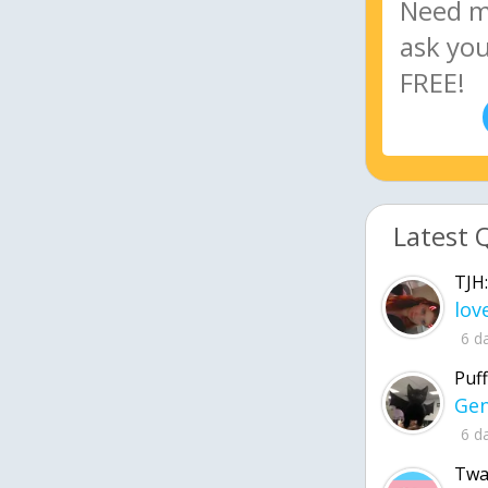
Latest 
TJH:
6 d
Puff
6 d
Twa