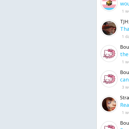
1 w
TJH:
1 d
Bou
1 w
Bou
3 w
Str
1 w
Bou