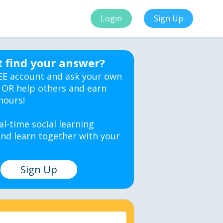
Login
Sign Up
t find your answer?
EE account and ask your own
 OR help others and earn
hours!
al-time social learning
nd learn together with your
Sign Up