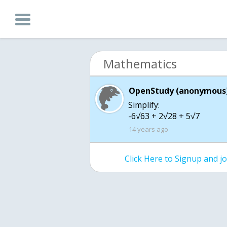
Mathematics
OpenStudy (anonymous)
Simplify:
-6√63 + 2√28 + 5√7
14 years ago
Click Here to Signup and 