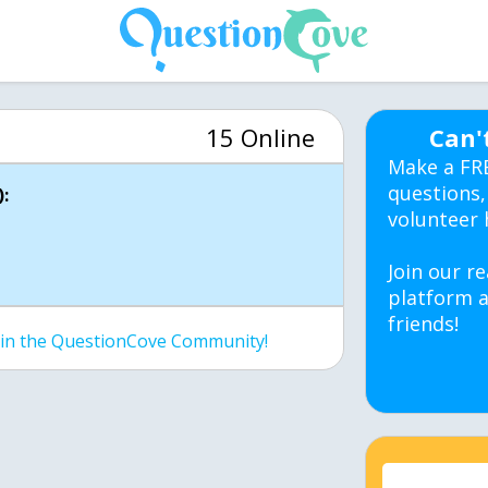
15 Online
Can'
Make a FR
questions,
:
volunteer 
Join our re
platform a
friends!
join the QuestionCove Community!