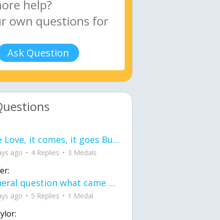
Ask Question
Questions
love Love, it comes, it goes But what if it stayed stayed in the silence the storm stayed when the world was loud for me it's different; it left when it was
ays ago
4 Replies
3 Medals
er:
General question what came first the chicken or the egg itu2019s a trick question
ays ago
5 Replies
1 Medal
ylor: