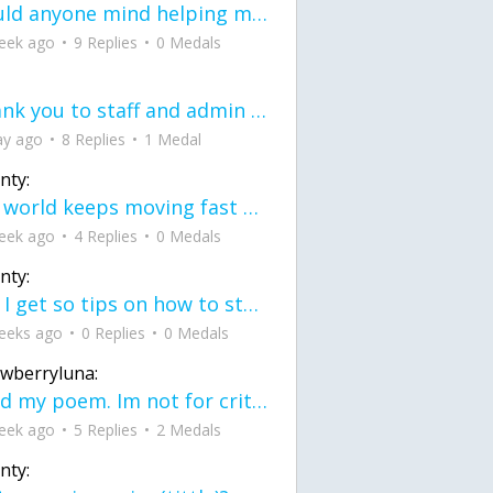
would anyone mind helping me fix this in my code
eek ago
9 Replies
0 Medals
Thank you to staff and admin for keeping this place running
ay ago
8 Replies
1 Medal
nty:
the world keeps moving fast and I'm stuck in a time lapse all I need is a minute
eek ago
4 Replies
0 Medals
nty:
can I get so tips on how to start my journey into semi-realism art also on how to
eeks ago
0 Replies
0 Medals
awberryluna:
Read my poem. Im not for criticism its a poem I wrote after my breakup: Youu2019ll never understand the way you made me break, I hate that I still love you
eek ago
5 Replies
2 Medals
nty: