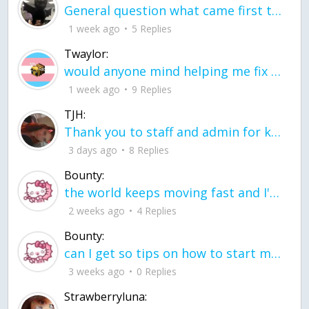
General question what came first the chicken or the egg itu2019s a trick question
1 week ago
5 Replies
Twaylor:
would anyone mind helping me fix this in my code
1 week ago
9 Replies
TJH:
Thank you to staff and admin for keeping this place running
3 days ago
8 Replies
Bounty:
the world keeps moving fast and I'm stuck in a time lapse all I need is a minute
2 weeks ago
4 Replies
Bounty:
can I get so tips on how to start my journey into semi-realism art also on how to
3 weeks ago
0 Replies
Strawberryluna: