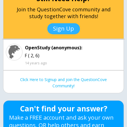
Join the QuestionCove community and
study together with friends!
Sign Up
OpenStudy (anonymous):
F ( 2, 6)
14 years ago
Click Here to Signup and join the QuestionCove
Community!
Can't find your answer?
Make a FREE account and ask your own
questions, OR help others and earn