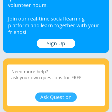
volunteer hours!
Join our real-time social learning
platform and learn together with your
friends!
Sign Up
Ask Question