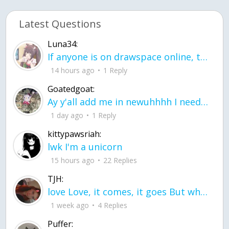
Latest Questions
Luna34:
If anyone is on drawspace online, tell ask them if they banned me? my acc name wa
14 hours ago
1 Reply
Goatedgoat:
Ay y'all add me in newuhhhh I need friends on ts
1 day ago
1 Reply
kittypawsriah:
lwk I'm a unicorn
15 hours ago
22 Replies
TJH:
love Love, it comes, it goes But what if it stayed stayed in the silence the storm stayed when the world was loud for me it's different; it left when it was
1 week ago
4 Replies
Puffer: