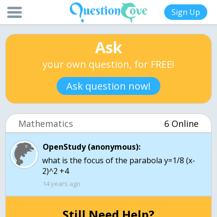
Sign Up
Ask
your own question, for FREE!
Ask question now!
Mathematics
6 Online
OpenStudy (anonymous):
what is the focus of the parabola y=1/8 (x-
2)^2 +4
14 years ago
Still Need Help?