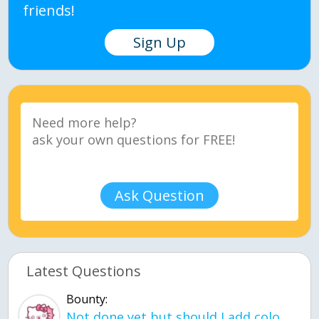
friends!
Sign Up
Ask Question
Latest Questions
Bounty:
Not done yet but should I add color when it is done n how is the finished one