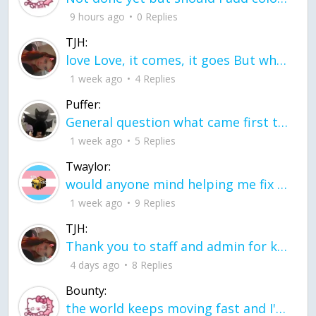
9 hours ago
0 Replies
TJH:
love Love, it comes, it goes But what if it stayed stayed in the silence the storm stayed when the world was loud for me it's different; it left when it was
1 week ago
4 Replies
Puffer:
General question what came first the chicken or the egg itu2019s a trick question
1 week ago
5 Replies
Twaylor:
would anyone mind helping me fix this in my code
1 week ago
9 Replies
TJH:
Thank you to staff and admin for keeping this place running
4 days ago
8 Replies
Bounty:
the world keeps moving fast and I'm stuck in a time lapse all I need is a minute