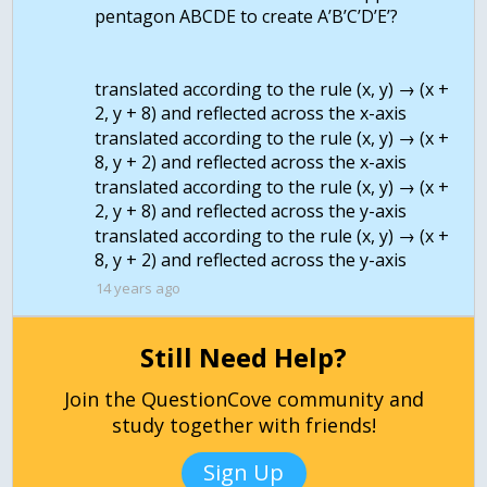
pentagon ABCDE to create A’B’C’D’E’?
translated according to the rule (x, y) → (x +
2, y + 8) and reflected across the x-axis
translated according to the rule (x, y) → (x +
8, y + 2) and reflected across the x-axis
translated according to the rule (x, y) → (x +
2, y + 8) and reflected across the y-axis
translated according to the rule (x, y) → (x +
14 years ago
Still Need Help?
Join the QuestionCove community and
study together with friends!
Sign Up