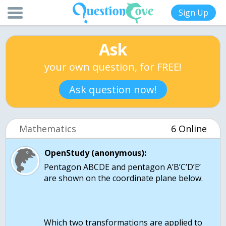
Sign Up
Ask
your own question, for FREE!
Ask question now!
Mathematics
6 Online
OpenStudy (anonymous):
Pentagon ABCDE and pentagon A’B’C’D’E’
are shown on the coordinate plane below.
Which two transformations are applied to