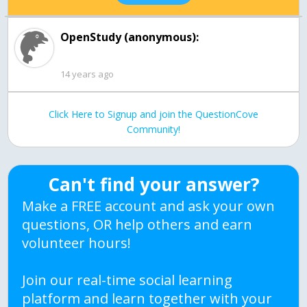
OpenStudy (anonymous):
14 years ago
Click Here to Signup and join the QuestionCove
Community!
Can't find your answer?
Make a FREE account and ask your own
questions, OR help others and earn
volunteer hours!
Join our real-time social learning
platform and learn together with your