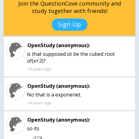
Join the QuestionCove community and
study together with friends!
Sign Up
OpenStudy (anonymous):
is that supposed ot be the cubed root
of(x+2)?
14 years ago
OpenStudy (anonymous):
No that is a exponenet.
14 years ago
OpenStudy (anonymous):
so its