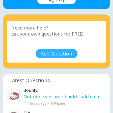
Ask Question
Latest Questions
Bounty:
Not done yet but should I add color when it is done n how is the finished one
11 hours ago
0 Replies
TJH: