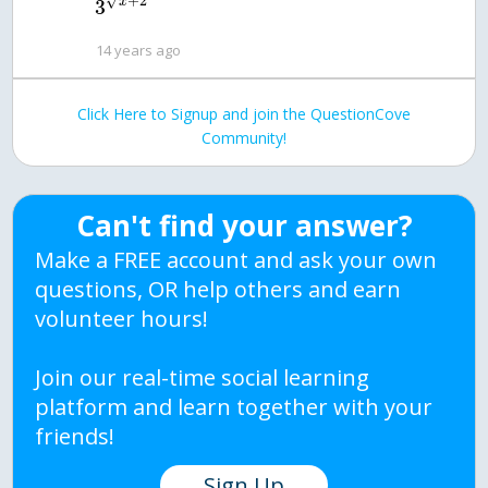
+
2
√
x
3
14 years ago
Click Here to Signup and join the QuestionCove
Community!
Can't find your answer?
Make a FREE account and ask your own
questions, OR help others and earn
volunteer hours!
Join our real-time social learning
platform and learn together with your
friends!
Sign Up