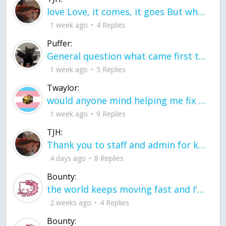
love Love, it comes, it goes But what if it stayed stayed in the silence the storm stayed when the world was loud for me it's different; it left when it was
1 week ago
4 Replies
Puffer:
General question what came first the chicken or the egg itu2019s a trick question
1 week ago
5 Replies
Twaylor:
would anyone mind helping me fix this in my code
1 week ago
9 Replies
TJH:
Thank you to staff and admin for keeping this place running
4 days ago
8 Replies
Bounty:
the world keeps moving fast and I'm stuck in a time lapse all I need is a minute
2 weeks ago
4 Replies
Bounty: