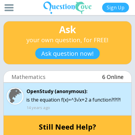
Sign Up
Ask
your own question, for FREE!
Ask question now!
Mathematics
6 Online
OpenStudy (anonymous):
is the equation f(x)=^3√x+2 a function?!?!?!
14 years ago
Still Need Help?