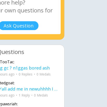
Ask Question
Questions
TooTac:
g gc ? n1ggas bored ash
hours ago
0 Replies
0 Medals
tedgoat:
Ay y'all add me in newuhhhh I need friends on ts
hours ago
1 Reply
0 Medals
ypawsriah: