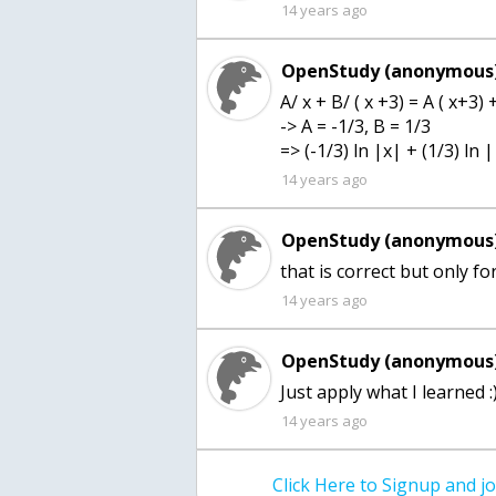
14 years ago
OpenStudy (anonymous)
A/ x + B/ ( x +3) = A ( x+3) 
-> A = -1/3, B = 1/3
=> (-1/3) ln |x| + (1/3) ln |
14 years ago
OpenStudy (anonymous)
that is correct but only fo
14 years ago
OpenStudy (anonymous)
Just apply what I learned :
14 years ago
Click Here to Signup and 