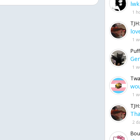
lwk
1 h
TJH:
1 w
Puff
1 w
Twa
1 w
TJH:
2 d
Bou