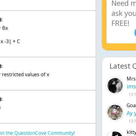
:
+ Bx
 x -3| + C
Latest 
:
r restricted values of x
Mrs
ims
13 
:
Goa
)
13 
kitt
join the QuestionCove Community!