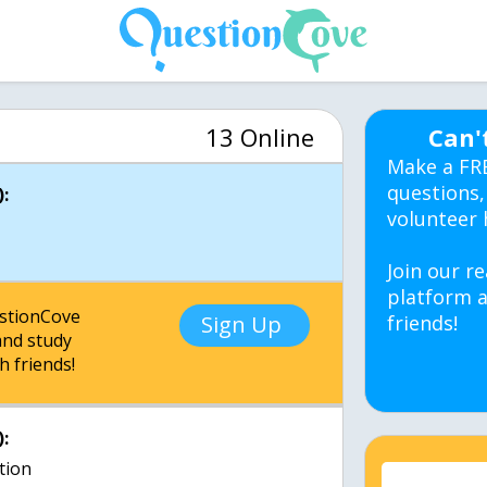
13 Online
Can'
Make a FR
questions,
:
volunteer 
Join our re
platform a
estionCove
Sign Up
friends!
nd study
h friends!
:
ction