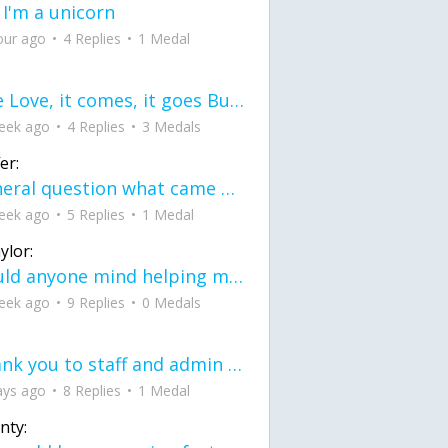
 I'm a unicorn
our ago
4 Replies
1 Medal
love Love, it comes, it goes But what if it stayed stayed in the silence the storm stayed when the world was loud for me it's different; it left when it was
eek ago
4 Replies
3 Medals
er:
General question what came first the chicken or the egg itu2019s a trick question
eek ago
5 Replies
1 Medal
ylor:
would anyone mind helping me fix this in my code
eek ago
9 Replies
0 Medals
Thank you to staff and admin for keeping this place running
ays ago
8 Replies
1 Medal
nty: