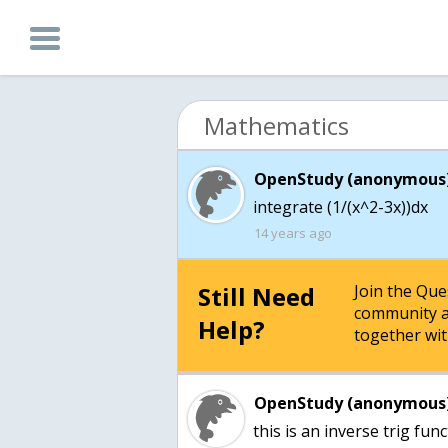
Mathematics
OpenStudy (anonymous)
integrate (1/(x^2-3x))dx
14 years ago
Still Need
Join the Qu
community a
Help?
together wit
OpenStudy (anonymous)
this is an inverse trig fun