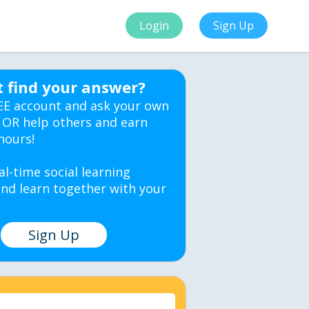
Login
Sign Up
t find your answer?
EE account and ask your own
 OR help others and earn
hours!
al-time social learning
nd learn together with your
Sign Up