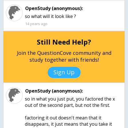
OpenStudy (anonymous):
so what will it look like ?
14 years ago
Still Need Help?
Join the QuestionCove community and
study together with friends!
Sign Up
OpenStudy (anonymous):
so in what you just put, you factored the x
out of the second part, but not the first.
factoring it out doesn't mean that it
disappears, it just means that you take it