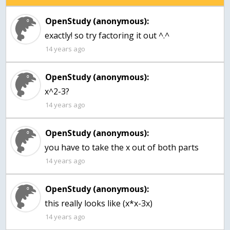
OpenStudy (anonymous):
exactly! so try factoring it out ^.^
14 years ago
OpenStudy (anonymous):
14 years ago
OpenStudy (anonymous):
you have to take the x out of both parts
14 years ago
OpenStudy (anonymous):
this really looks like (x*x-3x)
14 years ago