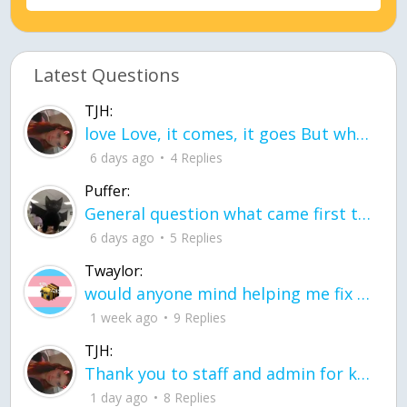
Latest Questions
TJH:
love Love, it comes, it goes But what if it stayed stayed in the silence the storm stayed when the world was loud for me it's different; it left when it was
6 days ago
4 Replies
Puffer:
General question what came first the chicken or the egg itu2019s a trick question
6 days ago
5 Replies
Twaylor:
would anyone mind helping me fix this in my code
1 week ago
9 Replies
TJH:
Thank you to staff and admin for keeping this place running
1 day ago
8 Replies