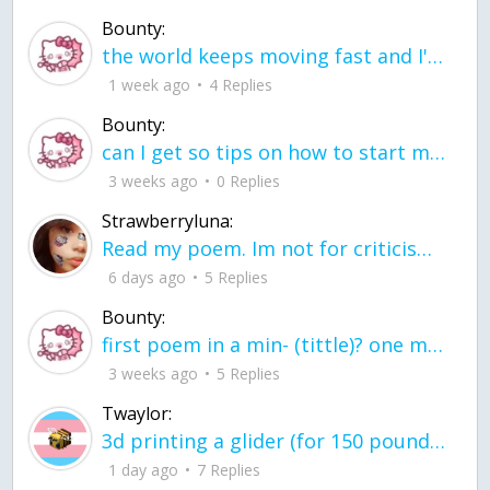
Bounty:
the world keeps moving fast and I'm stuck in a time lapse all I need is a minute
1 week ago
4 Replies
Bounty:
can I get so tips on how to start my journey into semi-realism art also on how to
3 weeks ago
0 Replies
Strawberryluna:
Read my poem. Im not for criticism its a poem I wrote after my breakup: Youu2019ll never understand the way you made me break, I hate that I still love you
6 days ago
5 Replies
Bounty:
first poem in a min- (tittle)? one moment i'm fine I smile till my face burns I laugh till I cant breath Then I cry I wonder where I went wrong I listen to
3 weeks ago
5 Replies
Twaylor:
3d printing a glider (for 150 pound 5'8 person - prolly should make it for up to
1 day ago
7 Replies