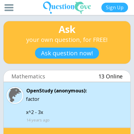
Sign Up
Ask
your own question, for FREE!
Ask question now!
Mathematics
13 Online
OpenStudy (anonymous):
factor
x^2 - 3x
14 years ago