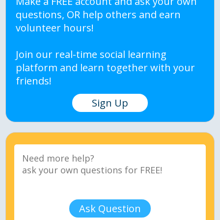
Make a FREE account and ask your own
questions, OR help others and earn
volunteer hours!
Join our real-time social learning
platform and learn together with your
friends!
Sign Up
Ask Question