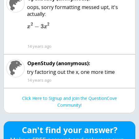
oops, sorry formatting messed upt, it's
2
2
−
3
x
x
14 years ago
OpenStudy (anonymous):
try factoring out the x, one more time
14 years ago
Click Here to Signup and join the QuestionCove
Community!
Can't find your answer?