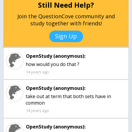
Still Need Help?
Join the QuestionCove community and
study together with friends!
Sign Up
OpenStudy (anonymous):
how would you do that ?
14 years ago
OpenStudy (anonymous):
take out at term that both sets have in
common
14 years ago
OpenStudy (anonymous):