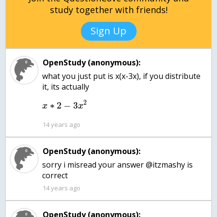
study together with friends!
Sign Up
OpenStudy (anonymous):
what you just put is x(x-3x), if you distribute
it, its actually
2
∗
2
−
3
x
x
14 years ago
OpenStudy (anonymous):
sorry i misread your answer @itzmashy is
correct
14 years ago
OpenStudy (anonymous):