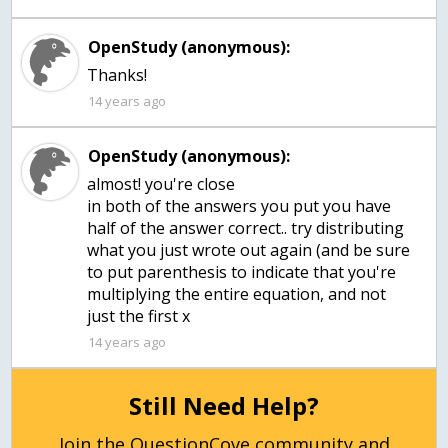
OpenStudy (anonymous):
Thanks!
14 years ago
OpenStudy (anonymous):
almost! you're close
in both of the answers you put you have
half of the answer correct.. try distributing
what you just wrote out again (and be sure
to put parenthesis to indicate that you're
multiplying the entire equation, and not
just the first x
14 years ago
Still Need Help?
Join the QuestionCove community and