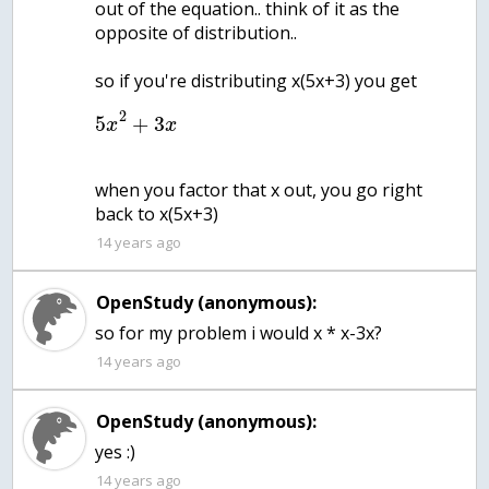
out of the equation.. think of it as the
opposite of distribution..
so if you're distributing x(5x+3) you get
2
5
+
3
x
x
when you factor that x out, you go right
back to x(5x+3)
14 years ago
OpenStudy (anonymous):
14 years ago
OpenStudy (anonymous):
yes :)
14 years ago