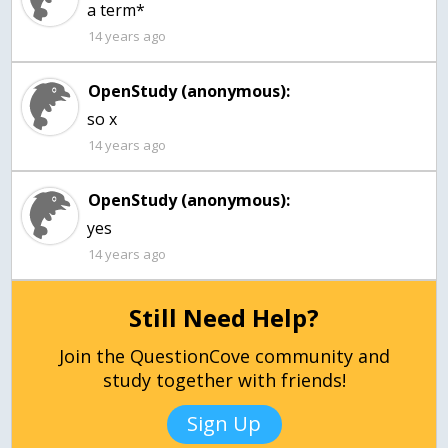
a term*
14 years ago
OpenStudy (anonymous):
so x
14 years ago
OpenStudy (anonymous):
14 years ago
Still Need Help?
Join the QuestionCove community and
study together with friends!
Sign Up