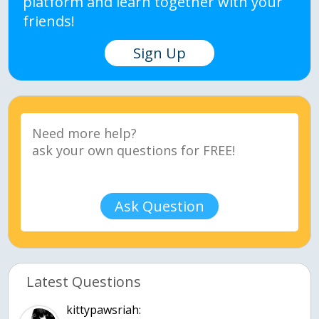
platform and learn together with your
friends!
Sign Up
Ask Question
Latest Questions
kittypawsriah: