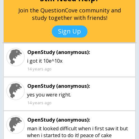
Join the QuestionCove community and
study together with friends!
Sign Up
OpenStudy (anonymous):
i got it 10e^10x
14 years ago
OpenStudy (anonymous):
yes you were right.
14 years ago
OpenStudy (anonymous):
man it looked difficult when i first saw it but
when i started to do it! peace of cake