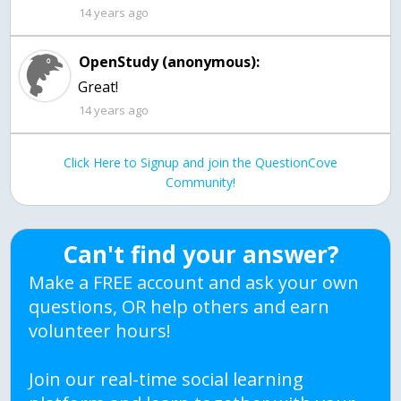
14 years ago
OpenStudy (anonymous):
Great!
14 years ago
Click Here to Signup and join the QuestionCove
Community!
Can't find your answer?
Make a FREE account and ask your own
questions, OR help others and earn
volunteer hours!
Join our real-time social learning