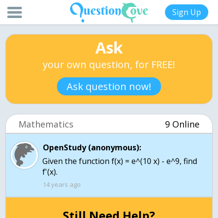
Sign Up
Ask
your own question, for FREE!
Ask question now!
Mathematics
9 Online
OpenStudy (anonymous):
Given the function f(x) = e^(10 x) - e^9, find
f'(x).
14 years ago
Still Need Help?