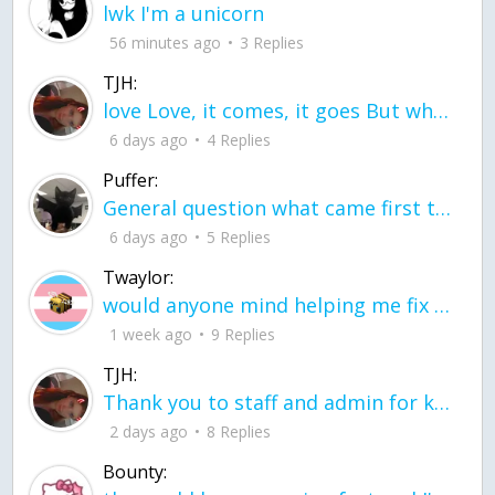
lwk I'm a unicorn
56 minutes ago
3 Replies
TJH:
love Love, it comes, it goes But what if it stayed stayed in the silence the storm stayed when the world was loud for me it's different; it left when it was
6 days ago
4 Replies
Puffer:
General question what came first the chicken or the egg itu2019s a trick question
6 days ago
5 Replies
Twaylor:
would anyone mind helping me fix this in my code
1 week ago
9 Replies
TJH:
Thank you to staff and admin for keeping this place running
2 days ago
8 Replies
Bounty: