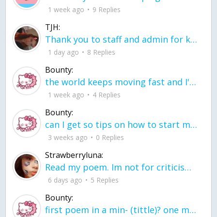
1 week ago
9 Replies
TJH:
Thank you to staff and admin for keeping this place running
1 day ago
8 Replies
Bounty:
the world keeps moving fast and I'm stuck in a time lapse all I need is a minute
1 week ago
4 Replies
Bounty:
can I get so tips on how to start my journey into semi-realism art also on how to
3 weeks ago
0 Replies
Strawberryluna:
Read my poem. Im not for criticism its a poem I wrote after my breakup: Youu2019ll never understand the way you made me break, I hate that I still love you
6 days ago
5 Replies
Bounty:
first poem in a min- (tittle)? one moment i'm fine I smile till my face burns I laugh till I cant breath Then I cry I wonder where I went wrong I listen to