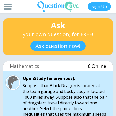
Sign Up
Ask
your own question, for FREE!
Ask question now!
Mathematics
6 Online
OpenStudy (anonymous):
Suppose that Black Dragon is located at
the team garage and Lucky Lady is located
1000 miles away. Suppose also that the pair
of dragsters travel directly toward one
another. Select the pair of linear
inequalities that uses the maximum speeds