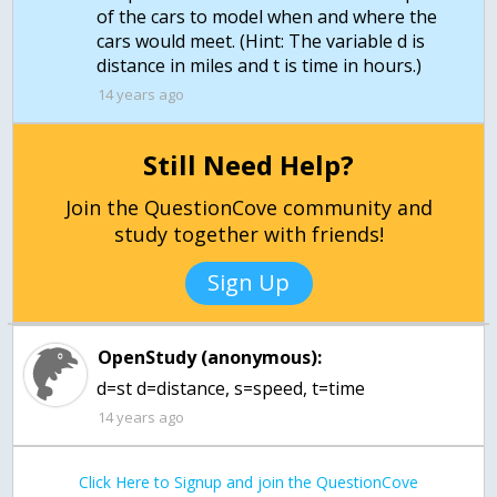
of the cars to model when and where the
cars would meet. (Hint: The variable d is
distance in miles and t is time in hours.)
14 years ago
Still Need Help?
Join the QuestionCove community and
study together with friends!
Sign Up
OpenStudy (anonymous):
d=st d=distance, s=speed, t=time
14 years ago
Click Here to Signup and join the QuestionCove