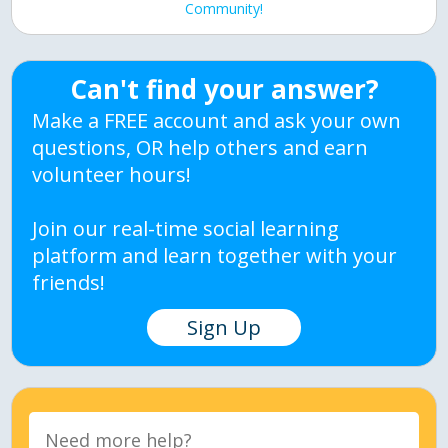
Community!
Can't find your answer?
Make a FREE account and ask your own
questions, OR help others and earn
volunteer hours!
Join our real-time social learning
platform and learn together with your
friends!
Sign Up