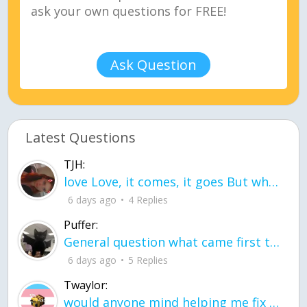
Ask Question
Latest Questions
TJH:
love Love, it comes, it goes But what if it stayed stayed in the silence the storm stayed when the world was loud for me it's different; it left when it was
6 days ago
4 Replies
Puffer:
General question what came first the chicken or the egg itu2019s a trick question
6 days ago
5 Replies
Twaylor:
would anyone mind helping me fix this in my code