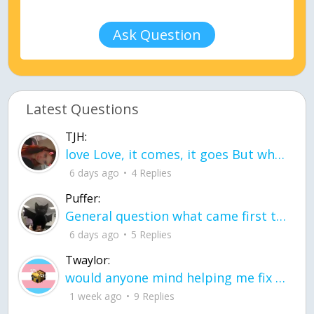
Ask Question
Latest Questions
TJH:
love Love, it comes, it goes But what if it stayed stayed in the silence the storm stayed when the world was loud for me it's different; it left when it was
6 days ago
4 Replies
Puffer:
General question what came first the chicken or the egg itu2019s a trick question
6 days ago
5 Replies
Twaylor:
would anyone mind helping me fix this in my code
1 week ago
9 Replies