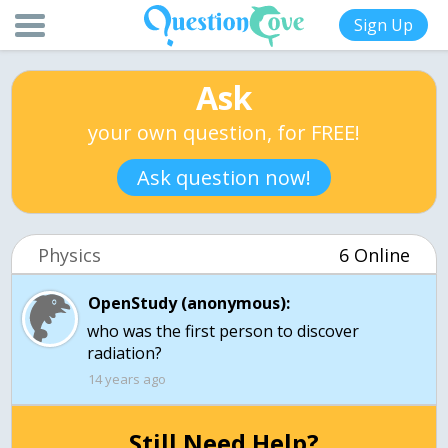
Sign Up
Ask
your own question, for FREE!
Ask question now!
Physics
6 Online
OpenStudy (anonymous):
who was the first person to discover
radiation?
14 years ago
Still Need Help?