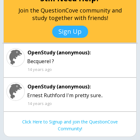
Join the QuestionCove community and
study together with friends!
Sign Up
OpenStudy (anonymous):
Becquerel ?
14 years ago
OpenStudy (anonymous):
Ernest Ruthford I'm pretty sure..
14 years ago
Click Here to Signup and join the QuestionCove
Community!