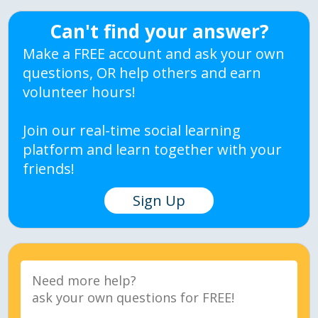
Can't find your answer?
Make a FREE account and ask your own
questions, OR help others and earn
volunteer hours!
Join our real-time social learning
platform and learn together with your
friends!
Sign Up