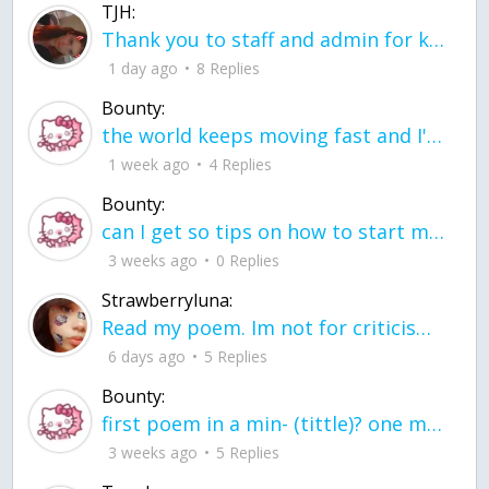
TJH:
Thank you to staff and admin for keeping this place running
1 day ago
8 Replies
Bounty:
the world keeps moving fast and I'm stuck in a time lapse all I need is a minute
1 week ago
4 Replies
Bounty:
can I get so tips on how to start my journey into semi-realism art also on how to
3 weeks ago
0 Replies
Strawberryluna:
Read my poem. Im not for criticism its a poem I wrote after my breakup: Youu2019ll never understand the way you made me break, I hate that I still love you
6 days ago
5 Replies
Bounty:
first poem in a min- (tittle)? one moment i'm fine I smile till my face burns I laugh till I cant breath Then I cry I wonder where I went wrong I listen to
3 weeks ago
5 Replies