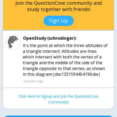
Join the QuestionCove community and
study together with friends!
Sign Up
OpenStudy (schrodinger):
It's the point at which the three altitudes of
a triangle intersect. Altitudes are lines
which intersect with both the vertex of a
triangle and the middle of the side of the
triangle opposite to that vertex, as shown
in this diagram:|dw:1331594454196:dw|
14 years ago
Click Here to Signup and join the QuestionCove
Community!