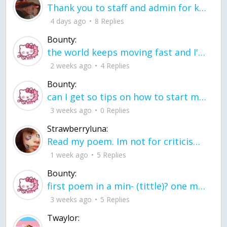
Thank you to staff and admin for keeping this place running
4 days ago
8 Replies
Bounty:
the world keeps moving fast and I'm stuck in a time lapse all I need is a minute
2 weeks ago
4 Replies
Bounty:
can I get so tips on how to start my journey into semi-realism art also on how to
3 weeks ago
0 Replies
Strawberryluna:
Read my poem. Im not for criticism its a poem I wrote after my breakup: Youu2019ll never understand the way you made me break, I hate that I still love you
1 week ago
5 Replies
Bounty:
first poem in a min- (tittle)? one moment i'm fine I smile till my face burns I laugh till I cant breath Then I cry I wonder where I went wrong I listen to
3 weeks ago
5 Replies
Twaylor: