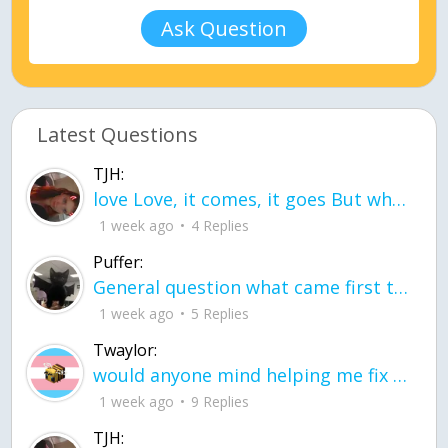
Ask Question
Latest Questions
TJH:
love Love, it comes, it goes But what if it stayed stayed in the silence the storm stayed when the world was loud for me it's different; it left when it was
1 week ago
4 Replies
Puffer:
General question what came first the chicken or the egg itu2019s a trick question
1 week ago
5 Replies
Twaylor:
would anyone mind helping me fix this in my code
1 week ago
9 Replies
TJH: