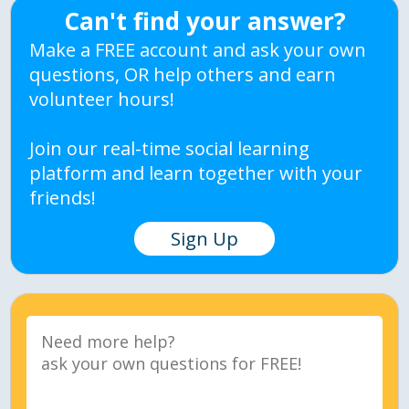
Can't find your answer?
Make a FREE account and ask your own
questions, OR help others and earn
volunteer hours!
Join our real-time social learning
platform and learn together with your
friends!
Sign Up