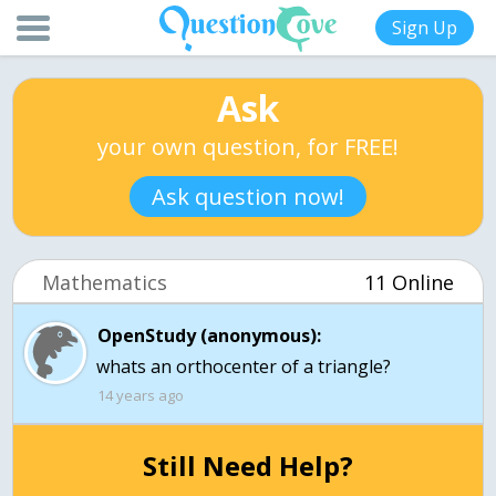
Sign Up
Ask
your own question, for FREE!
Ask question now!
Mathematics
11 Online
OpenStudy (anonymous):
whats an orthocenter of a triangle?
14 years ago
Still Need Help?