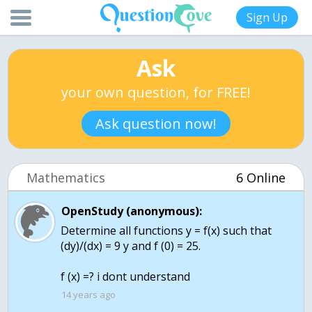
Sign Up
Ask
your own question, for FREE!
Ask question now!
Mathematics
6 Online
OpenStudy (anonymous):
Determine all functions y = f(x) such that
(dy)/(dx) = 9 y and f (0) = 25.
f (x) =? i dont understand
14 years ago