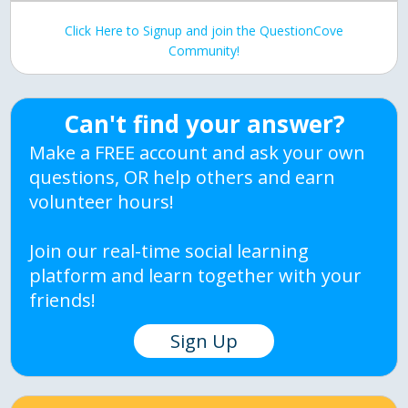
Click Here to Signup and join the QuestionCove
Community!
Can't find your answer?
Make a FREE account and ask your own
questions, OR help others and earn
volunteer hours!
Join our real-time social learning
platform and learn together with your
friends!
Sign Up