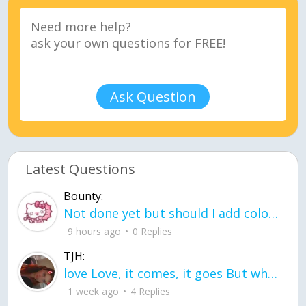
Ask Question
Latest Questions
Bounty:
Not done yet but should I add color when it is done n how is the finished one
9 hours ago
0 Replies
TJH:
love Love, it comes, it goes But what if it stayed stayed in the silence the storm stayed when the world was loud for me it's different; it left when it was
1 week ago
4 Replies