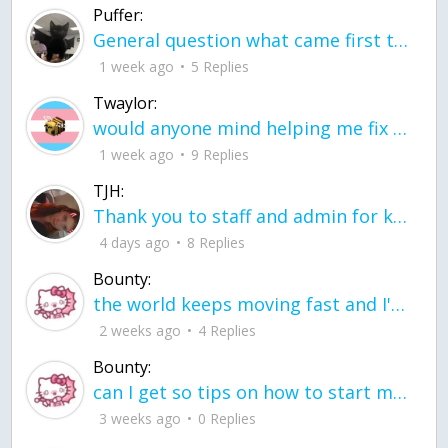
Puffer:
General question what came first the chicken or the egg itu2019s a trick question
1 week ago
5 Replies
Twaylor:
would anyone mind helping me fix this in my code
1 week ago
9 Replies
TJH:
Thank you to staff and admin for keeping this place running
4 days ago
8 Replies
Bounty:
the world keeps moving fast and I'm stuck in a time lapse all I need is a minute
2 weeks ago
4 Replies
Bounty:
can I get so tips on how to start my journey into semi-realism art also on how to
3 weeks ago
0 Replies