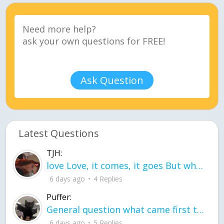
Ask Question
Latest Questions
TJH:
love Love, it comes, it goes But what if it stayed stayed in the silence the storm stayed when the world was loud for me it's different; it left when it was
6 days ago
4 Replies
Puffer:
General question what came first the chicken or the egg itu2019s a trick question
6 days ago
5 Replies