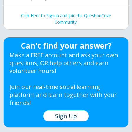
Click Here to Signup and join the QuestionCove
Community!
Can't find your answer?
Make a FREE account and ask your own
questions, OR help others and earn
volunteer hours!
Join our real-time social learning
platform and learn together with your
friends!
Sign Up