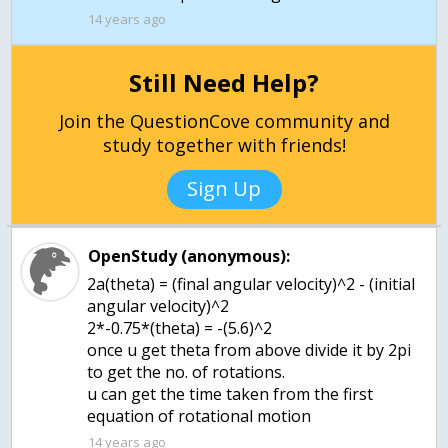
14 years ago
Still Need Help?
Join the QuestionCove community and
study together with friends!
Sign Up
OpenStudy (anonymous):
2a(theta) = (final angular velocity)^2 - (initial
angular velocity)^2
2*-0.75*(theta) = -(5.6)^2
once u get theta from above divide it by 2pi
to get the no. of rotations.
u can get the time taken from the first
equation of rotational motion
14 years ago