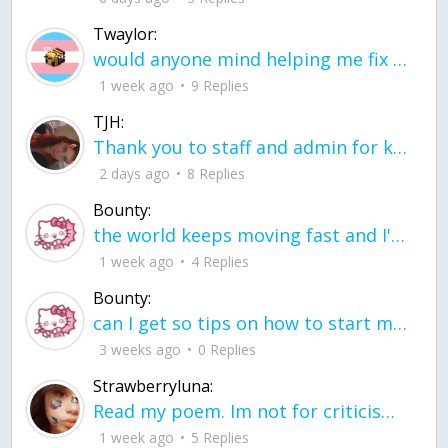
Twaylor:
would anyone mind helping me fix this in my code
1 week ago
9 Replies
TJH:
Thank you to staff and admin for keeping this place running
2 days ago
8 Replies
Bounty:
the world keeps moving fast and I'm stuck in a time lapse all I need is a minute
1 week ago
4 Replies
Bounty:
can I get so tips on how to start my journey into semi-realism art also on how to
3 weeks ago
0 Replies
Strawberryluna:
Read my poem. Im not for criticism its a poem I wrote after my breakup: Youu2019ll never understand the way you made me break, I hate that I still love you
1 week ago
5 Replies