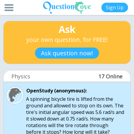
Sign Up
Ask
your own question, for FREE!
Ask question now!
Physics
17 Online
OpenStudy (anonymous):
A spinning bicycle tire is lifted from the
ground and allowed to stop on its own. The
tire's initial angular speed was 5.6 rad/s and
it slowed down at 0.75 rad/s. How many
rotations will the tire rotate through
before it stops? How long will it take?