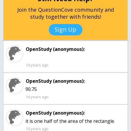
Join the QuestionCove community and
study together with friends!
Sign Up
OpenStudy (anonymous):
14 years ago
OpenStudy (anonymous):
90.75
14 years ago
OpenStudy (anonymous):
it is one half of the area of the rectangle.
14 years ago