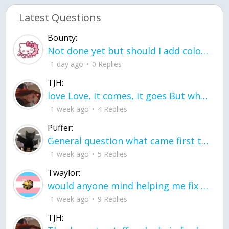
Latest Questions
Bounty:
Not done yet but should I add color when it is done n how is the finished one
1 day ago
0 Replies
TJH:
love Love, it comes, it goes But what if it stayed stayed in the silence the storm stayed when the world was loud for me it's different; it left when it was
1 week ago
4 Replies
Puffer:
General question what came first the chicken or the egg itu2019s a trick question
1 week ago
5 Replies
Twaylor:
would anyone mind helping me fix this in my code
1 week ago
9 Replies
TJH: