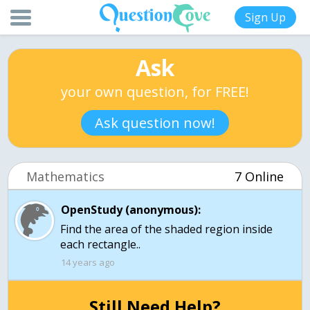
Sign Up
Ask
your own question, for FREE!
Ask question now!
Mathematics
7 Online
OpenStudy (anonymous):
Find the area of the shaded region inside
each rectangle..
14 years ago
Still Need Help?