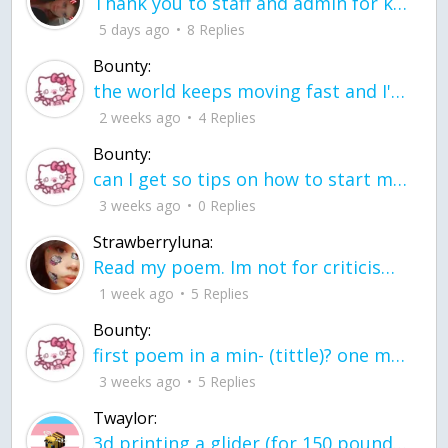
Thank you to staff and admin for keeping this place running
5 days ago
8 Replies
Bounty:
the world keeps moving fast and I'm stuck in a time lapse all I need is a minute
2 weeks ago
4 Replies
Bounty:
can I get so tips on how to start my journey into semi-realism art also on how to
3 weeks ago
0 Replies
Strawberryluna:
Read my poem. Im not for criticism its a poem I wrote after my breakup: Youu2019ll never understand the way you made me break, I hate that I still love you
1 week ago
5 Replies
Bounty:
first poem in a min- (tittle)? one moment i'm fine I smile till my face burns I laugh till I cant breath Then I cry I wonder where I went wrong I listen to
3 weeks ago
5 Replies
Twaylor:
3d printing a glider (for 150 pound 5'8 person - prolly should make it for up to