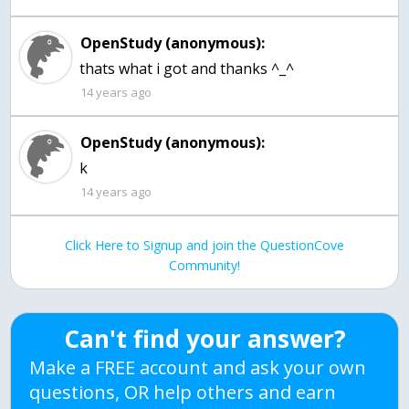
OpenStudy (anonymous):
thats what i got and thanks ^_^
14 years ago
OpenStudy (anonymous):
k
14 years ago
Click Here to Signup and join the QuestionCove
Community!
Can't find your answer?
Make a FREE account and ask your own
questions, OR help others and earn