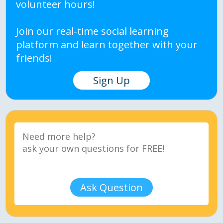
volunteer hours!
Join our real-time social learning
platform and learn together with your
friends!
Sign Up
Ask Question