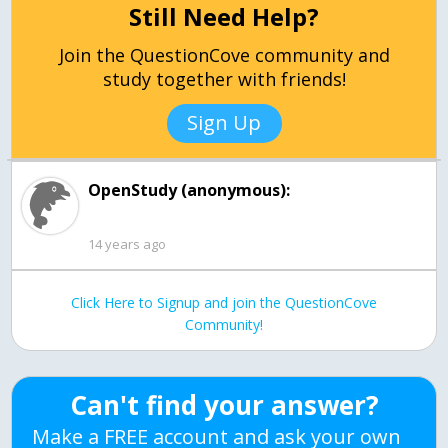
Still Need Help?
Join the QuestionCove community and
study together with friends!
Sign Up
OpenStudy (anonymous):
14 years ago
Click Here to Signup and join the QuestionCove
Community!
Can't find your answer?
Make a FREE account and ask your own