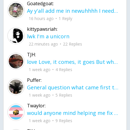
Goatedgoat:
Ay y'all add me in newuhhhh I need friends on ts
16 hours ago
1 Reply
kittypawsriah:
lwk I'm a unicorn
22 minutes ago
22 Replies
TJH:
love Love, it comes, it goes But what if it stayed stayed in the silence the storm stayed when the world was loud for me it's different; it left when it was
1 week ago
4 Replies
Puffer:
General question what came first the chicken or the egg itu2019s a trick question
1 week ago
5 Replies
Twaylor:
would anyone mind helping me fix this in my code
1 week ago
9 Replies