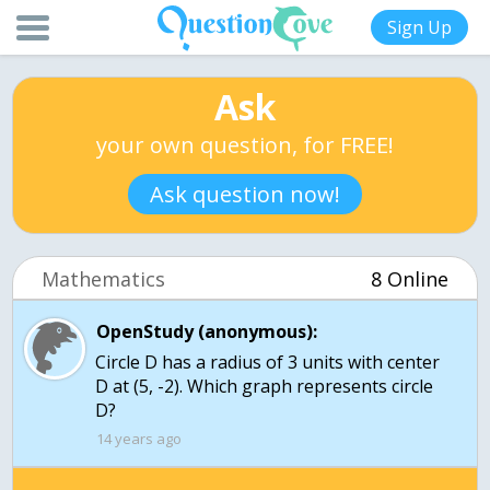
Sign Up
Ask
your own question, for FREE!
Ask question now!
Mathematics
8 Online
OpenStudy (anonymous):
Circle D has a radius of 3 units with center
D at (5, -2). Which graph represents circle
14 years ago