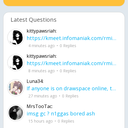
Latest Questions
kittypawsriah:
https://kmeet.infomaniak.com/rmitpohqhxytplzk
4 minutes ago
0 Replies
kittypawsriah:
https://kmeet.infomaniak.com/rmitpohqhxytplzk join the call!
8 minutes ago
0 Replies
Luna34:
If anyone is on drawspace online, tell ask them if they banned me? my acc name wa
27 minutes ago
0 Replies
MrsTooTac:
imsg gc ? n1ggas bored ash
15 hours ago
0 Replies