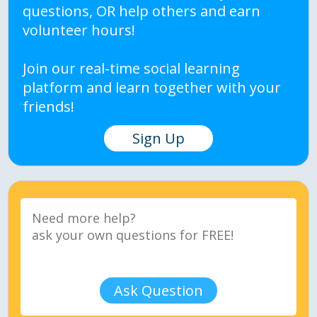
questions, OR help others and earn
volunteer hours!
Join our real-time social learning
platform and learn together with your
friends!
Sign Up
Ask Question