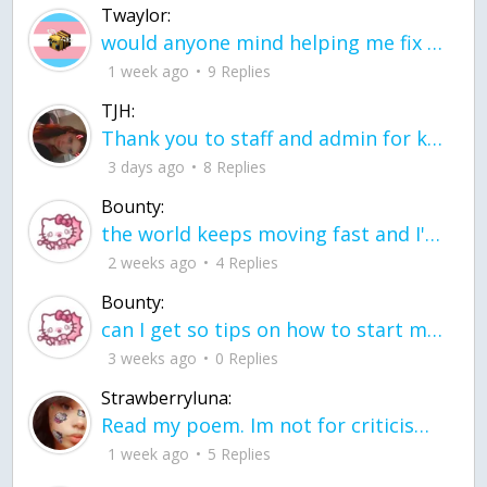
Twaylor:
would anyone mind helping me fix this in my code
1 week ago
9 Replies
TJH:
Thank you to staff and admin for keeping this place running
3 days ago
8 Replies
Bounty:
the world keeps moving fast and I'm stuck in a time lapse all I need is a minute
2 weeks ago
4 Replies
Bounty:
can I get so tips on how to start my journey into semi-realism art also on how to
3 weeks ago
0 Replies
Strawberryluna:
Read my poem. Im not for criticism its a poem I wrote after my breakup: Youu2019ll never understand the way you made me break, I hate that I still love you
1 week ago
5 Replies