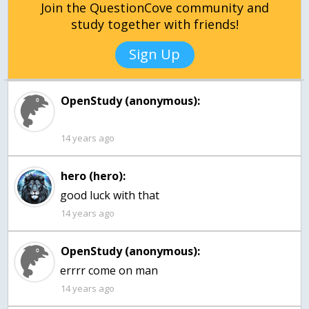
Join the QuestionCove community and
study together with friends!
Sign Up
OpenStudy (anonymous):
14 years ago
hero (hero):
good luck with that
14 years ago
OpenStudy (anonymous):
errrr come on man
14 years ago