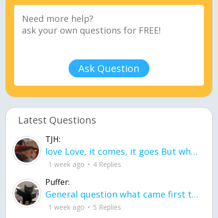
Ask Question
Latest Questions
TJH:
love Love, it comes, it goes But what if it stayed stayed in the silence the storm stayed when the world was loud for me it's different; it left when it was
1 week ago
4 Replies
Puffer:
General question what came first the chicken or the egg itu2019s a trick question
1 week ago
5 Replies