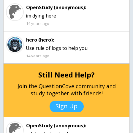
OpenStudy (anonymous):
im dying here
14 years ago
hero (hero):
Use rule of logs to help you
14 years ago
Still Need Help?
Join the QuestionCove community and
study together with friends!
Sign Up
OpenStudy (anonymous):