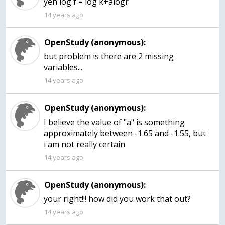
yeh log f = log k+alogr
14 years ago
OpenStudy (anonymous):
but problem is there are 2 missing
variables...
14 years ago
OpenStudy (anonymous):
I believe the value of "a" is something
approximately between -1.65 and -1.55, but
i am not really certain
14 years ago
OpenStudy (anonymous):
your right!!! how did you work that out?
14 years ago