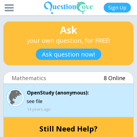
Sign Up
Ask
your own question, for FREE!
Ask question now!
Mathematics
8 Online
OpenStudy (anonymous):
see file
14 years ago
Still Need Help?