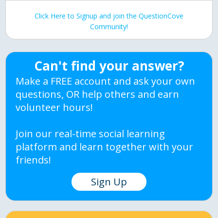
Click Here to Signup and join the QuestionCove
Community!
Can't find your answer?
Make a FREE account and ask your own
questions, OR help others and earn
volunteer hours!
Join our real-time social learning
platform and learn together with your
friends!
Sign Up