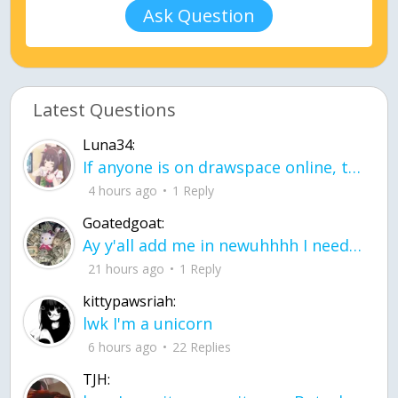
Ask Question
Latest Questions
Luna34:
If anyone is on drawspace online, tell ask them if they banned me? my acc name wa
4 hours ago
1 Reply
Goatedgoat:
Ay y'all add me in newuhhhh I need friends on ts
21 hours ago
1 Reply
kittypawsriah:
lwk I'm a unicorn
6 hours ago
22 Replies
TJH: