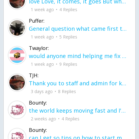
love Love, it comes, it goes But what if it stayed stayed in the silence the storm stayed when the world was loud for me it's different; it left when it was
1 week ago
4 Replies
Puffer:
General question what came first the chicken or the egg itu2019s a trick question
1 week ago
5 Replies
Twaylor:
would anyone mind helping me fix this in my code
1 week ago
9 Replies
TJH:
Thank you to staff and admin for keeping this place running
3 days ago
8 Replies
Bounty:
the world keeps moving fast and I'm stuck in a time lapse all I need is a minute
2 weeks ago
4 Replies
Bounty:
can I get so tips on how to start my journey into semi-realism art also on how to