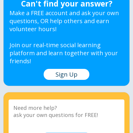
Can't find your answer?
Make a FREE account and ask your own
questions, OR help others and earn
volunteer hours!
Join our real-time social learning
platform and learn together with your
friends!
Sign Up