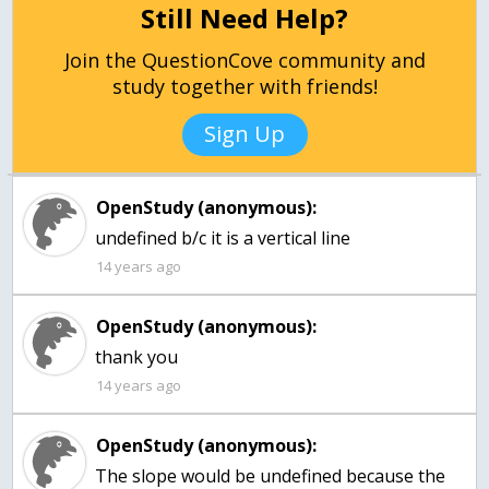
Still Need Help?
Join the QuestionCove community and
study together with friends!
Sign Up
OpenStudy (anonymous):
undefined b/c it is a vertical line
14 years ago
OpenStudy (anonymous):
14 years ago
OpenStudy (anonymous):
The slope would be undefined because the