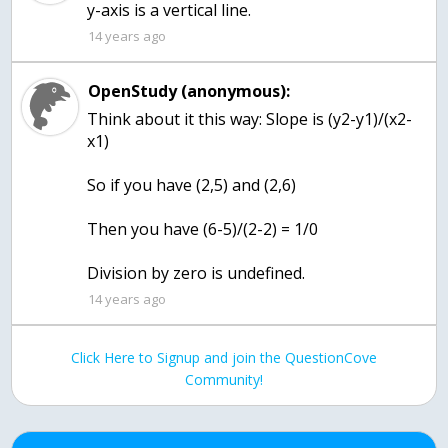
y-axis is a vertical line.
14 years ago
OpenStudy (anonymous):
Think about it this way: Slope is (y2-y1)/(x2-
x1)
So if you have (2,5) and (2,6)
Then you have (6-5)/(2-2) = 1/0
Division by zero is undefined.
14 years ago
Click Here to Signup and join the QuestionCove
Community!