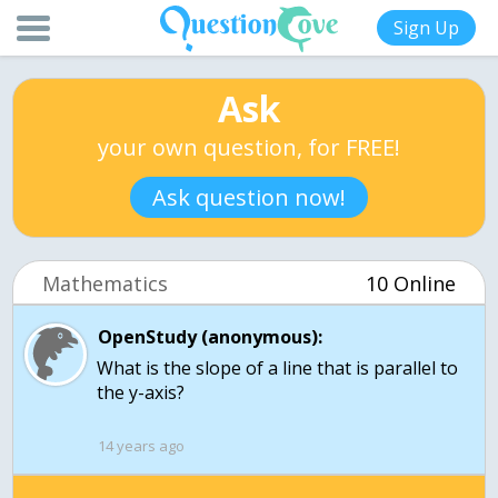
Sign Up
Ask
your own question, for FREE!
Ask question now!
Mathematics
10 Online
OpenStudy (anonymous):
What is the slope of a line that is parallel to
the y-axis?
14 years ago