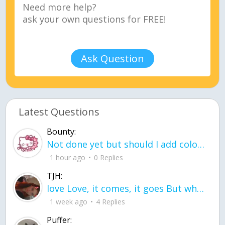
Ask Question
Latest Questions
Bounty:
Not done yet but should I add color when it is done n how is the finished one
1 hour ago
0 Replies
TJH:
love Love, it comes, it goes But what if it stayed stayed in the silence the storm stayed when the world was loud for me it's different; it left when it was
1 week ago
4 Replies
Puffer: