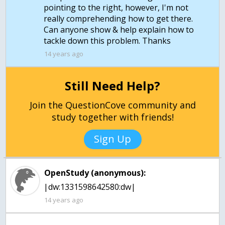
pointing to the right, however, I'm not
really comprehending how to get there.
Can anyone show & help explain how to
tackle down this problem. Thanks
14 years ago
Still Need Help?
Join the QuestionCove community and
study together with friends!
Sign Up
OpenStudy (anonymous):
|dw:1331598642580:dw|
14 years ago