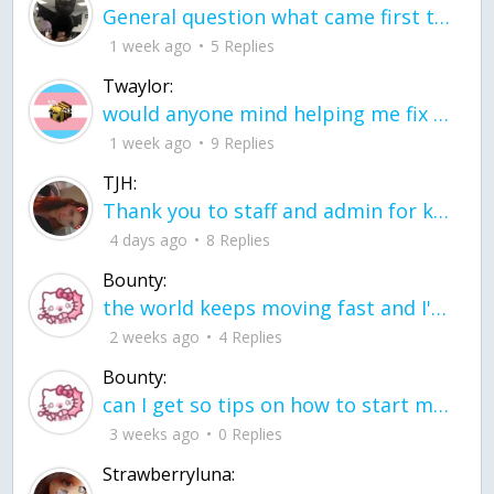
General question what came first the chicken or the egg itu2019s a trick question
1 week ago
5 Replies
Twaylor:
would anyone mind helping me fix this in my code
1 week ago
9 Replies
TJH:
Thank you to staff and admin for keeping this place running
4 days ago
8 Replies
Bounty:
the world keeps moving fast and I'm stuck in a time lapse all I need is a minute
2 weeks ago
4 Replies
Bounty:
can I get so tips on how to start my journey into semi-realism art also on how to
3 weeks ago
0 Replies
Strawberryluna: