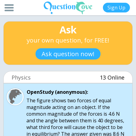
Sign Up
Ask
your own question, for FREE!
Ask question now!
Physics
13 Online
OpenStudy (anonymous):
The figure shows two forces of equal
magnitude acting on an object. If the
common magnitude of the forces is 4.6 N
and the angle between them is 40 degrees,
what third force will cause the object to be
in equilibrium? The answer given was 8.6 N