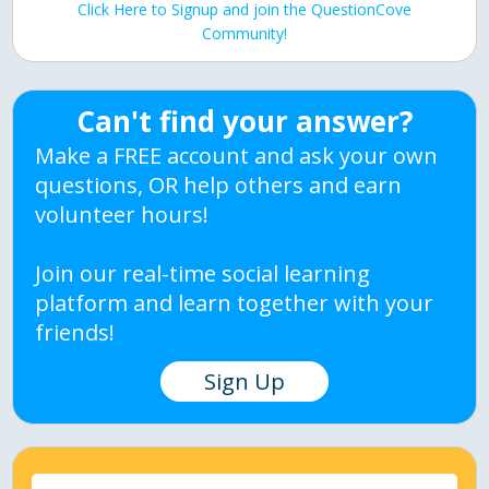
Click Here to Signup and join the QuestionCove
Community!
Can't find your answer?
Make a FREE account and ask your own
questions, OR help others and earn
volunteer hours!
Join our real-time social learning
platform and learn together with your
friends!
Sign Up