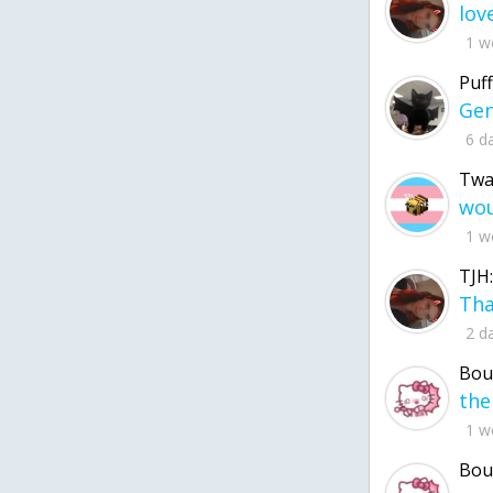
1 w
Puff
6 d
Twa
1 w
TJH:
2 d
Bou
1 w
Bou