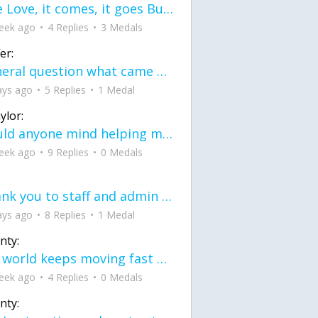
love Love, it comes, it goes But what if it stayed stayed in the silence the storm stayed when the world was loud for me it's different; it left when it was
eek ago
4 Replies
3 Medals
er:
General question what came first the chicken or the egg itu2019s a trick question
ays ago
5 Replies
1 Medal
ylor:
would anyone mind helping me fix this in my code
eek ago
9 Replies
0 Medals
Thank you to staff and admin for keeping this place running
ays ago
8 Replies
1 Medal
nty:
the world keeps moving fast and I'm stuck in a time lapse all I need is a minute
eek ago
4 Replies
0 Medals
nty: