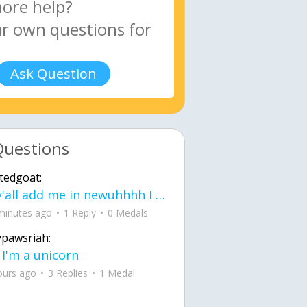
Ask Question
Questions
tedgoat:
Ay y'all add me in newuhhhh I need friends on ts
minutes ago
1 Reply
0 Medals
ypawsriah:
 I'm a unicorn
ours ago
3 Replies
1 Medal