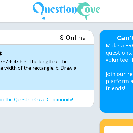
8 Online
Can'
Make a FR
questions,
:
volunteer 
 x^2 + 4x + 3. The length of the
the width of the rectangle. b. Draw a
Join our re
platform a
friends!
join the QuestionCove Community!