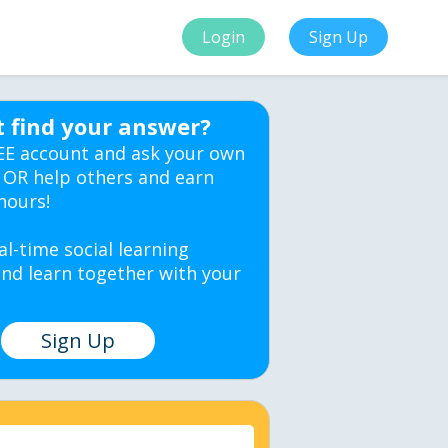
Login
Sign Up
t find your answer?
EE account and ask your own
 OR help others and earn
hours!
al-time social learning
nd learn together with your
Sign Up