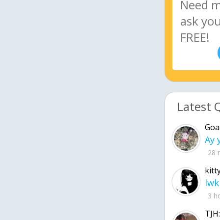
Latest 
Goa
28 
kitt
lwk
3 h
TJH: