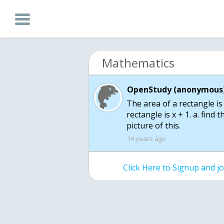
Mathematics
OpenStudy (anonymous)
The area of a rectangle is
rectangle is x + 1. a. find 
picture of this.
14 years ago
Click Here to Signup and 