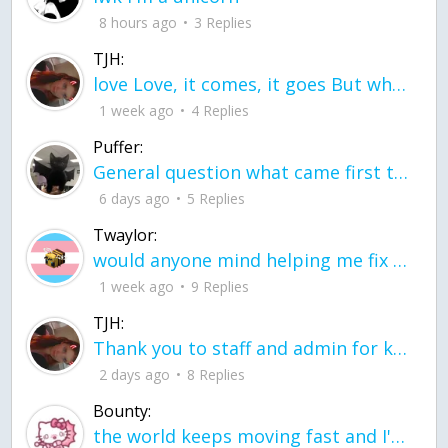
8 hours ago
3 Replies
TJH:
love Love, it comes, it goes But what if it stayed stayed in the silence the storm stayed when the world was loud for me it's different; it left when it was
1 week ago
4 Replies
Puffer:
General question what came first the chicken or the egg itu2019s a trick question
6 days ago
5 Replies
Twaylor:
would anyone mind helping me fix this in my code
1 week ago
9 Replies
TJH:
Thank you to staff and admin for keeping this place running
2 days ago
8 Replies
Bounty:
the world keeps moving fast and I'm stuck in a time lapse all I need is a minute