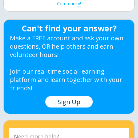
Community!
Can't find your answer?
Make a FREE account and ask your own
questions, OR help others and earn
volunteer hours!
Join our real-time social learning
platform and learn together with your
friends!
Sign Up