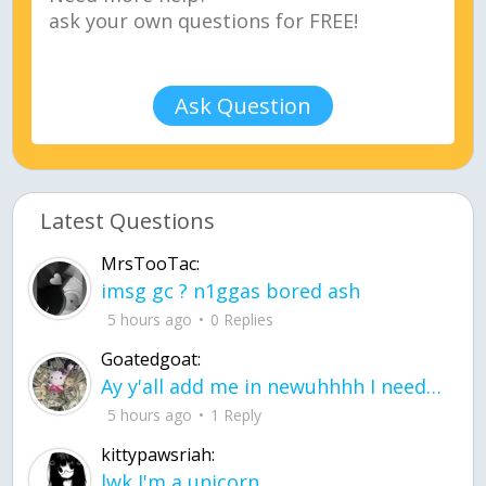
Ask Question
Latest Questions
MrsTooTac:
imsg gc ? n1ggas bored ash
5 hours ago
0 Replies
Goatedgoat:
Ay y'all add me in newuhhhh I need friends on ts
5 hours ago
1 Reply
kittypawsriah:
lwk I'm a unicorn