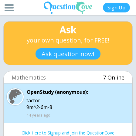
Sign Up
Ask
your own question, for FREE!
Ask question now!
Mathematics
7 Online
OpenStudy (anonymous):
factor
9m^2-6m-8
14 years ago
Click Here to Signup and join the QuestionCove