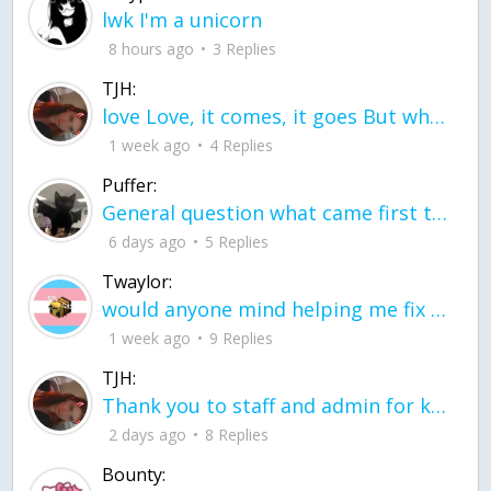
lwk I'm a unicorn
8 hours ago
3 Replies
TJH:
love Love, it comes, it goes But what if it stayed stayed in the silence the storm stayed when the world was loud for me it's different; it left when it was
1 week ago
4 Replies
Puffer:
General question what came first the chicken or the egg itu2019s a trick question
6 days ago
5 Replies
Twaylor:
would anyone mind helping me fix this in my code
1 week ago
9 Replies
TJH:
Thank you to staff and admin for keeping this place running
2 days ago
8 Replies
Bounty: