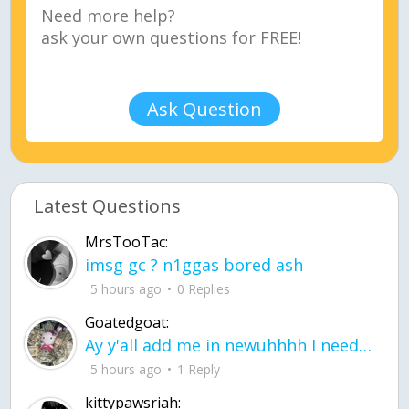
Ask Question
Latest Questions
MrsTooTac:
imsg gc ? n1ggas bored ash
5 hours ago
0 Replies
Goatedgoat:
Ay y'all add me in newuhhhh I need friends on ts
5 hours ago
1 Reply
kittypawsriah: