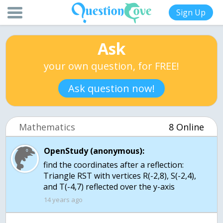
Sign Up
Ask
your own question, for FREE!
Ask question now!
Mathematics
8 Online
OpenStudy (anonymous):
find the coordinates after a reflection:
Triangle RST with vertices R(-2,8), S(-2,4),
and T(-4,7) reflected over the y-axis
14 years ago