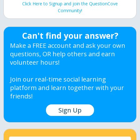
Click Here to Signup and join the QuestionCove
Community!
Can't find your answer?
Make a FREE account and ask your own
questions, OR help others and earn
volunteer hours!
Join our real-time social learning
platform and learn together with your
friends!
Sign Up