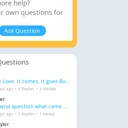
Ask Question
Questions
love Love, it comes, it goes But what if it stayed stayed in the silence the storm stayed when the world was loud for me it's different; it left when it was
ays ago
4 Replies
3 Medals
er:
General question what came first the chicken or the egg itu2019s a trick question
ays ago
5 Replies
1 Medal
ylor: