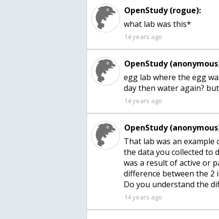
OpenStudy (rogue):
what lab was this*
14 years ago
OpenStudy (anonymous)
egg lab where the egg was 
14 years ago
OpenStudy (anonymous)
That lab was an example o
the data you collected to
was a result of active or 
difference between the 2 i
Do you understand the di
14 years ago