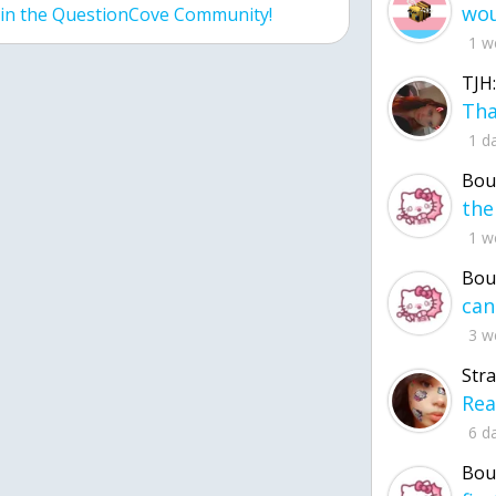
join the QuestionCove Community!
1 w
TJH:
1 d
Bou
1 w
Bou
3 w
Str
6 d
Bou