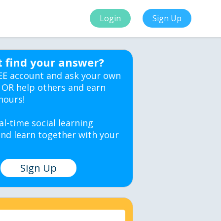
Login
Sign Up
t find your answer?
EE account and ask your own
 OR help others and earn
hours!
al-time social learning
nd learn together with your
Sign Up