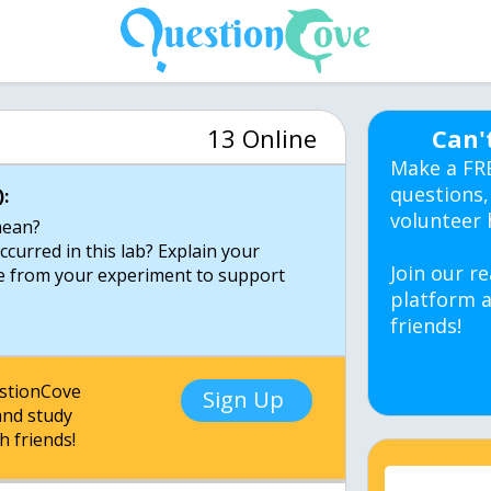
13 Online
Can'
Make a FR
questions,
:
volunteer 
mean?
ccurred in this lab? Explain your
Join our re
ce from your experiment to support
platform a
friends!
estionCove
Sign Up
nd study
h friends!