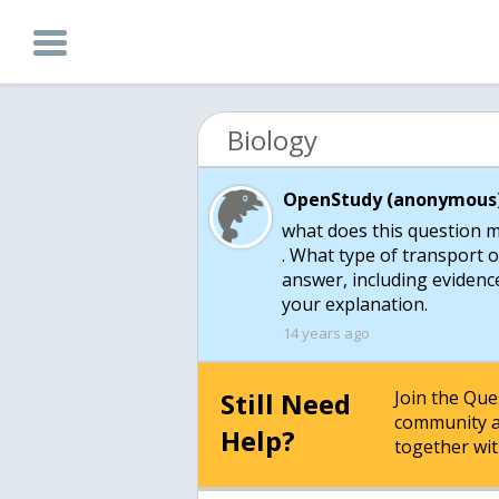
Biology
OpenStudy (anonymous)
what does this question 
. What type of transport o
answer, including eviden
your explanation.
14 years ago
Still Need
Join the Qu
community a
Help?
together wit