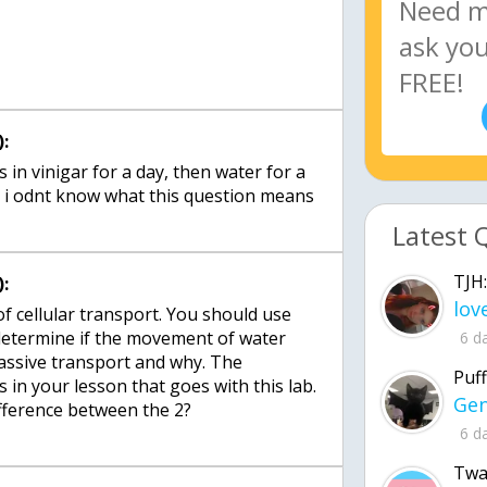
:
in vinigar for a day, then water for a
Latest 
TJH:
:
f cellular transport. You should use
 determine if the movement of water
6 d
passive transport and why. The
Puff
s in your lesson that goes with this lab.
fference between the 2?
6 d
Twa