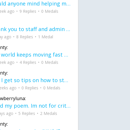
would anyone mind helping me fix this in my code
eek ago
9 Replies
0 Medals
Thank you to staff and admin for keeping this place running
ay ago
8 Replies
1 Medal
nty:
the world keeps moving fast and I'm stuck in a time lapse all I need is a minute
eek ago
4 Replies
0 Medals
nty:
can I get so tips on how to start my journey into semi-realism art also on how to
eeks ago
0 Replies
0 Medals
awberryluna:
Read my poem. Im not for criticism its a poem I wrote after my breakup: Youu2019ll never understand the way you made me break, I hate that I still love you
ays ago
5 Replies
2 Medals
nty: