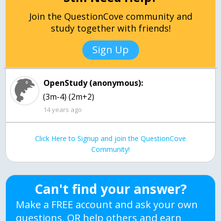
Join the QuestionCove community and
study together with friends!
Sign Up
OpenStudy (anonymous):
(3m-4) (2m+2)
14 years ago
Click Here to Signup and join the QuestionCove
Community!
Can't find your answer?
Make a FREE account and ask your own
questions, OR help others and earn