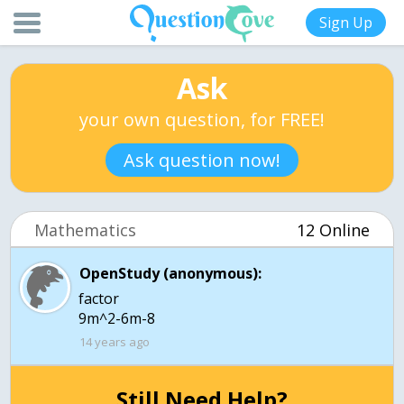
Sign Up
Ask
your own question, for FREE!
Ask question now!
Mathematics
12 Online
OpenStudy (anonymous):
factor
9m^2-6m-8
14 years ago
Still Need Help?