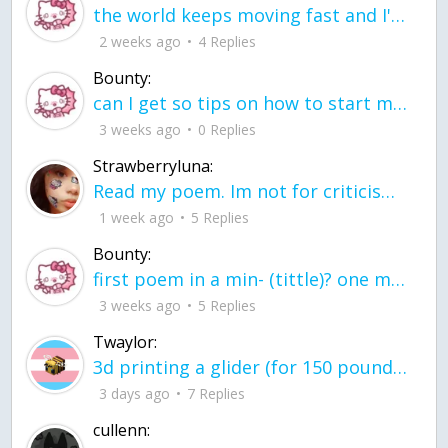
the world keeps moving fast and I'm stuck in a time lapse all I need is a minute
2 weeks ago
4 Replies
Bounty:
can I get so tips on how to start my journey into semi-realism art also on how to
3 weeks ago
0 Replies
Strawberryluna:
Read my poem. Im not for criticism its a poem I wrote after my breakup: Youu2019ll never understand the way you made me break, I hate that I still love you
1 week ago
5 Replies
Bounty:
first poem in a min- (tittle)? one moment i'm fine I smile till my face burns I laugh till I cant breath Then I cry I wonder where I went wrong I listen to
3 weeks ago
5 Replies
Twaylor:
3d printing a glider (for 150 pound 5'8 person - prolly should make it for up to
3 days ago
7 Replies
cullenn: