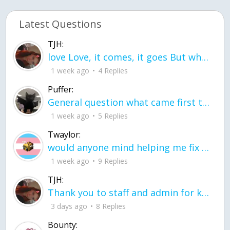
Latest Questions
TJH:
love Love, it comes, it goes But what if it stayed stayed in the silence the storm stayed when the world was loud for me it's different; it left when it was
1 week ago
4 Replies
Puffer:
General question what came first the chicken or the egg itu2019s a trick question
1 week ago
5 Replies
Twaylor:
would anyone mind helping me fix this in my code
1 week ago
9 Replies
TJH:
Thank you to staff and admin for keeping this place running
3 days ago
8 Replies
Bounty: