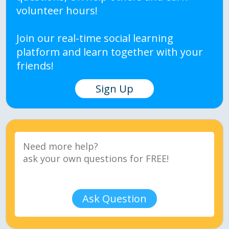
volunteer hours!
Join our real-time social learning
platform and learn together with your
friends!
Sign Up
Ask Question