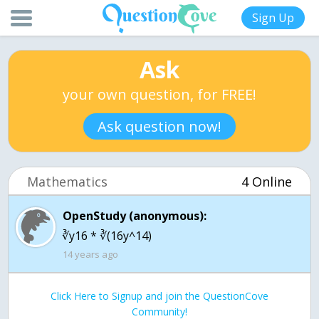
Sign Up
Ask
your own question, for FREE!
Ask question now!
Mathematics
4 Online
OpenStudy (anonymous):
∛y16 * ∛(16y^14)
14 years ago
Click Here to Signup and join the QuestionCove
Community!