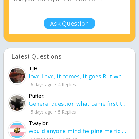
Ask Question
Latest Questions
TJH:
love Love, it comes, it goes But what if it stayed stayed in the silence the storm stayed when the world was loud for me it's different; it left when it was
6 days ago
4 Replies
Puffer:
General question what came first the chicken or the egg itu2019s a trick question
5 days ago
5 Replies
Twaylor:
would anyone mind helping me fix this in my code