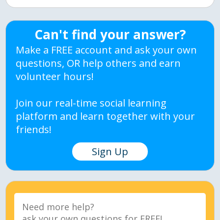
Can't find your answer?
Make a FREE account and ask your own
questions, OR help others and earn
volunteer hours!
Join our real-time social learning
platform and learn together with your
friends!
Sign Up