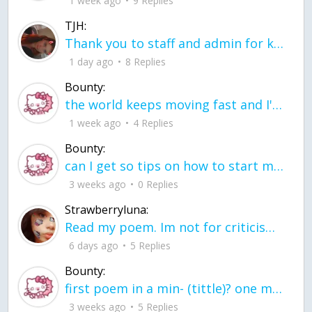
1 week ago
9 Replies
TJH:
Thank you to staff and admin for keeping this place running
1 day ago
8 Replies
Bounty:
the world keeps moving fast and I'm stuck in a time lapse all I need is a minute
1 week ago
4 Replies
Bounty:
can I get so tips on how to start my journey into semi-realism art also on how to
3 weeks ago
0 Replies
Strawberryluna:
Read my poem. Im not for criticism its a poem I wrote after my breakup: Youu2019ll never understand the way you made me break, I hate that I still love you
6 days ago
5 Replies
Bounty:
first poem in a min- (tittle)? one moment i'm fine I smile till my face burns I laugh till I cant breath Then I cry I wonder where I went wrong I listen to
3 weeks ago
5 Replies