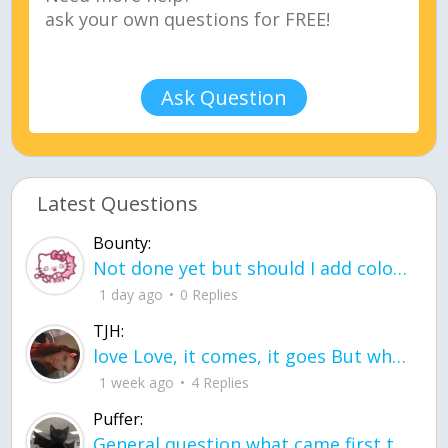
Ask Question
Latest Questions
Bounty:
Not done yet but should I add color when it is done n how is the finished one
1 day ago
0 Replies
TJH:
love Love, it comes, it goes But what if it stayed stayed in the silence the storm stayed when the world was loud for me it's different; it left when it was
1 week ago
4 Replies
Puffer:
General question what came first the chicken or the egg itu2019s a trick question