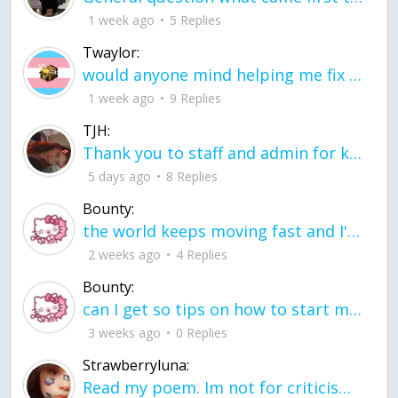
1 week ago
5 Replies
Twaylor:
would anyone mind helping me fix this in my code
1 week ago
9 Replies
TJH:
Thank you to staff and admin for keeping this place running
5 days ago
8 Replies
Bounty:
the world keeps moving fast and I'm stuck in a time lapse all I need is a minute
2 weeks ago
4 Replies
Bounty:
can I get so tips on how to start my journey into semi-realism art also on how to
3 weeks ago
0 Replies
Strawberryluna:
Read my poem. Im not for criticism its a poem I wrote after my breakup: Youu2019ll never understand the way you made me break, I hate that I still love you