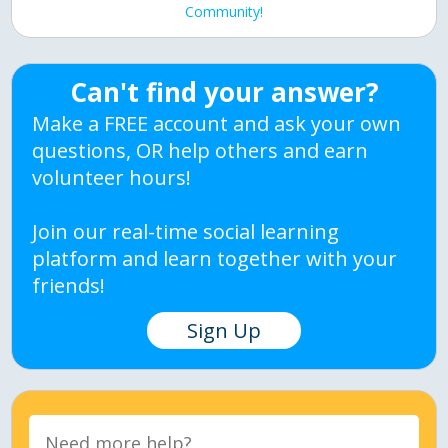
Community!
Can't find your answer?
Make a FREE account and ask your own
questions, OR help others and earn
volunteer hours!
Join our real-time social learning
platform and learn together with your
friends!
Sign Up