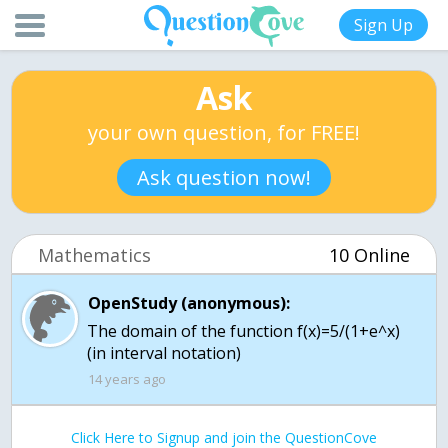
Sign Up
Ask
your own question, for FREE!
Ask question now!
Mathematics
10 Online
OpenStudy (anonymous):
The domain of the function f(x)=5/(1+e^x)
(in interval notation)
14 years ago
Click Here to Signup and join the QuestionCove