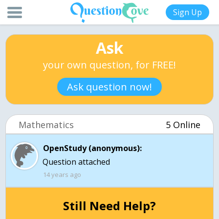
Sign Up
Ask
your own question, for FREE!
Ask question now!
Mathematics
5 Online
OpenStudy (anonymous):
Question attached
14 years ago
Still Need Help?