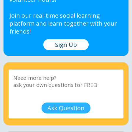
Join our real-time social learning
platform and learn together with your
friends!
Sign Up
Ask Question