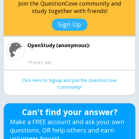
Join the QuestionCove community and
study together with friends!
Sign Up
OpenStudy (anonymous):
14 years ago
Click Here to Signup and join the QuestionCove
Community!
Can't find your answer?
Make a FREE account and ask your own
questions, OR help others and earn
volunteer hours!