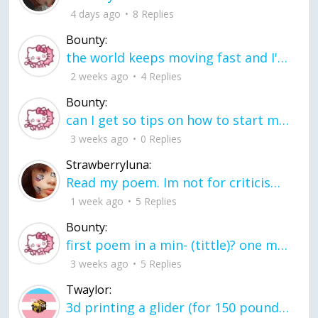
4 days ago
8 Replies
Bounty:
the world keeps moving fast and I'm stuck in a time lapse all I need is a minute
2 weeks ago
4 Replies
Bounty:
can I get so tips on how to start my journey into semi-realism art also on how to
3 weeks ago
0 Replies
Strawberryluna:
Read my poem. Im not for criticism its a poem I wrote after my breakup: Youu2019ll never understand the way you made me break, I hate that I still love you
1 week ago
5 Replies
Bounty:
first poem in a min- (tittle)? one moment i'm fine I smile till my face burns I laugh till I cant breath Then I cry I wonder where I went wrong I listen to
3 weeks ago
5 Replies
Twaylor:
3d printing a glider (for 150 pound 5'8 person - prolly should make it for up to