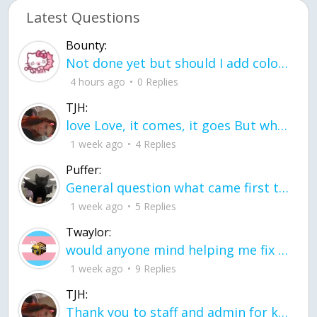
Latest Questions
Bounty:
Not done yet but should I add color when it is done n how is the finished one
4 hours ago
0 Replies
TJH:
love Love, it comes, it goes But what if it stayed stayed in the silence the storm stayed when the world was loud for me it's different; it left when it was
1 week ago
4 Replies
Puffer:
General question what came first the chicken or the egg itu2019s a trick question
1 week ago
5 Replies
Twaylor:
would anyone mind helping me fix this in my code
1 week ago
9 Replies
TJH:
Thank you to staff and admin for keeping this place running