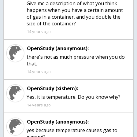
Give me a description of what you think
happens when you have a certain amount
of gas in a container, and you double the
size of the container?
14 years ago
OpenStudy (anonymous):
there's not as much pressure when you do
that.
14 years ago
OpenStudy (xishem):
Yes, it is temperature. Do you know why?
14 years ago
OpenStudy (anonymous):
yes because temperature causes gas to