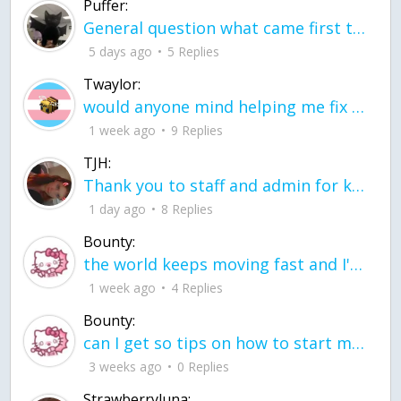
Puffer:
General question what came first the chicken or the egg itu2019s a trick question
5 days ago
5 Replies
Twaylor:
would anyone mind helping me fix this in my code
1 week ago
9 Replies
TJH:
Thank you to staff and admin for keeping this place running
1 day ago
8 Replies
Bounty:
the world keeps moving fast and I'm stuck in a time lapse all I need is a minute
1 week ago
4 Replies
Bounty:
can I get so tips on how to start my journey into semi-realism art also on how to
3 weeks ago
0 Replies
Strawberryluna: