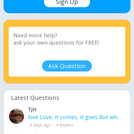
Sign Up
Ask Question
Latest Questions
TJH:
love Love, it comes, it goes But what if it stayed stayed in the silence the storm stayed when the world was loud for me it's different; it left when it was
6 days ago
4 Replies