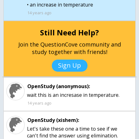
14 years ago
Still Need Help?
Join the QuestionCove community and
study together with friends!
Sign Up
OpenStudy (anonymous):
wait this is an incresase in temperature.
14 years ago
OpenStudy (xishem):
Let's take these one a time to see if we
can't find the answer using elimination.