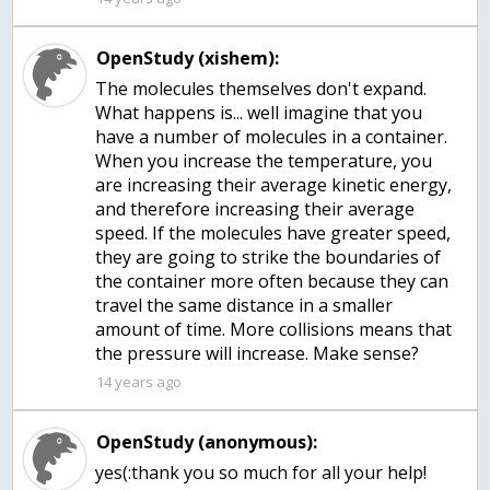
OpenStudy (xishem):
The molecules themselves don't expand.
What happens is... well imagine that you
have a number of molecules in a container.
When you increase the temperature, you
are increasing their average kinetic energy,
and therefore increasing their average
speed. If the molecules have greater speed,
they are going to strike the boundaries of
the container more often because they can
travel the same distance in a smaller
amount of time. More collisions means that
the pressure will increase. Make sense?
14 years ago
OpenStudy (anonymous):
yes(:thank you so much for all your help!