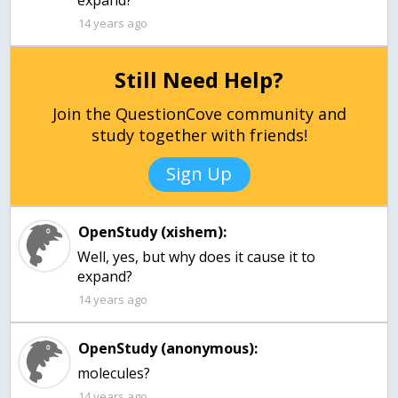
expand?
14 years ago
Still Need Help?
Join the QuestionCove community and
study together with friends!
Sign Up
OpenStudy (xishem):
Well, yes, but why does it cause it to
expand?
14 years ago
OpenStudy (anonymous):
molecules?
14 years ago