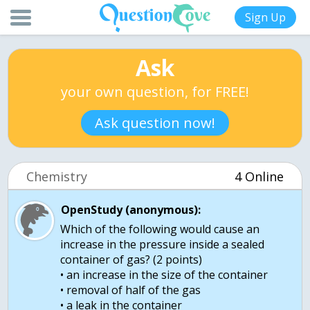
Sign Up
Ask
your own question, for FREE!
Ask question now!
Chemistry
4 Online
OpenStudy (anonymous):
Which of the following would cause an
increase in the pressure inside a sealed
container of gas? (2 points)
• an increase in the size of the container
• removal of half of the gas
• a leak in the container