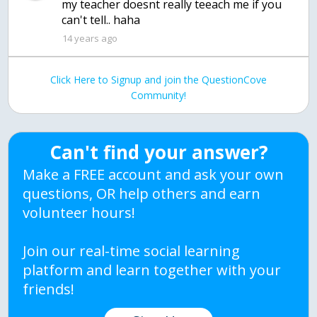
my teacher doesnt really teeach me if you
can't tell.. haha
14 years ago
Click Here to Signup and join the QuestionCove
Community!
Can't find your answer?
Make a FREE account and ask your own
questions, OR help others and earn
volunteer hours!
Join our real-time social learning
platform and learn together with your
friends!