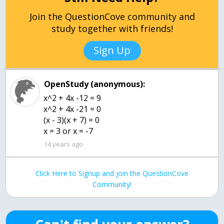
Join the QuestionCove community and
study together with friends!
Sign Up
OpenStudy (anonymous):
x^2 + 4x -12 = 9
x^2 + 4x -21 = 0
(x - 3)(x + 7) = 0
x = 3 or x = -7
14 years ago
Click Here to Signup and join the QuestionCove
Community!