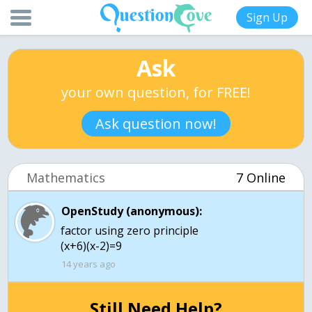
Sign Up
Ask
your own question, for FREE!
Ask question now!
Mathematics
7 Online
OpenStudy (anonymous):
factor using zero principle
(x+6)(x-2)=9
14 years ago
Still Need Help?