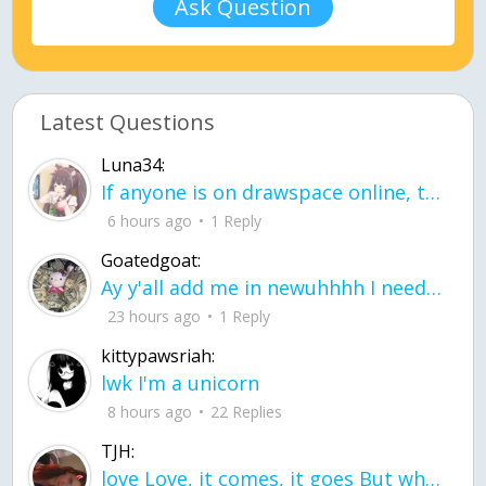
Ask Question
Latest Questions
Luna34:
If anyone is on drawspace online, tell ask them if they banned me? my acc name wa
6 hours ago
1 Reply
Goatedgoat:
Ay y'all add me in newuhhhh I need friends on ts
23 hours ago
1 Reply
kittypawsriah:
lwk I'm a unicorn
8 hours ago
22 Replies
TJH:
love Love, it comes, it goes But what if it stayed stayed in the silence the storm stayed when the world was loud for me it's different; it left when it was