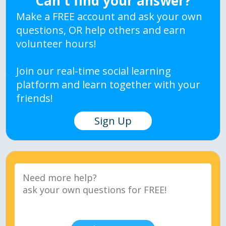
Can't find your answer?
Make a FREE account and ask your own
questions, OR help others and earn
volunteer hours!
Join our real-time social learning
platform and learn together with your
friends!
Sign Up