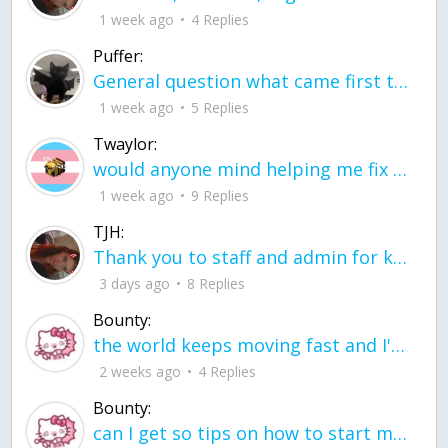
1 week ago
4 Replies
Puffer:
General question what came first the chicken or the egg itu2019s a trick question
1 week ago
5 Replies
Twaylor:
would anyone mind helping me fix this in my code
1 week ago
9 Replies
TJH:
Thank you to staff and admin for keeping this place running
3 days ago
8 Replies
Bounty:
the world keeps moving fast and I'm stuck in a time lapse all I need is a minute
2 weeks ago
4 Replies
Bounty:
can I get so tips on how to start my journey into semi-realism art also on how to