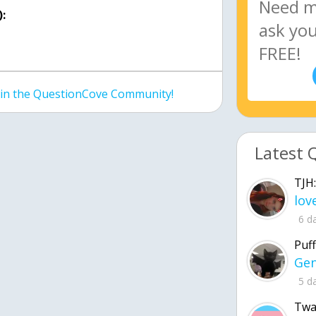
:
join the QuestionCove Community!
Latest 
TJH:
6 d
Puff
5 d
Twa