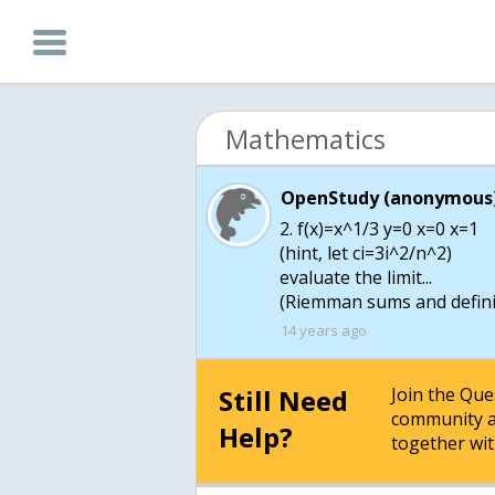
Mathematics
OpenStudy (anonymous)
2. f(x)=x^1/3 y=0 x=0 x=1
(hint, let ci=3i^2/n^2)
evaluate the limit...
(Riemman sums and definit
14 years ago
Still Need
Join the Qu
community a
Help?
together wit