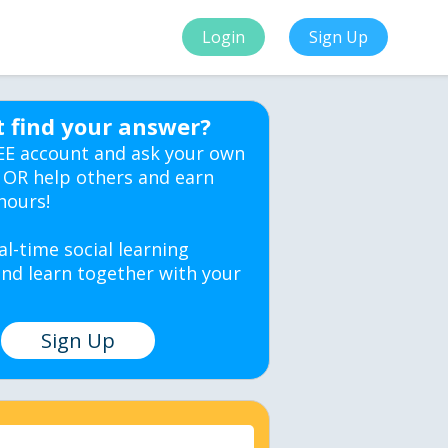
Login
Sign Up
t find your answer?
EE account and ask your own
 OR help others and earn
hours!
al-time social learning
nd learn together with your
Sign Up