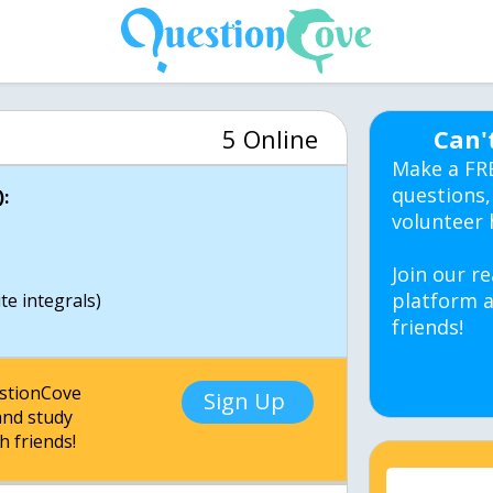
5 Online
Can'
Make a FR
questions,
:
volunteer 
Join our re
platform a
e integrals)
friends!
estionCove
Sign Up
nd study
h friends!