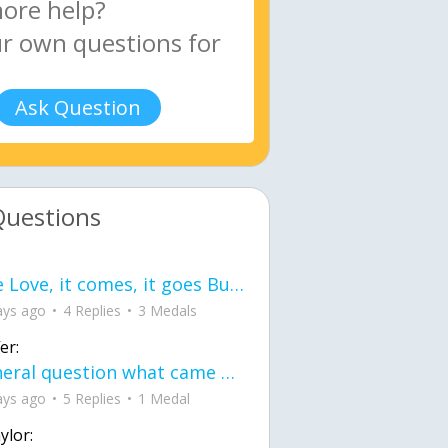
Ask Question
Questions
love Love, it comes, it goes But what if it stayed stayed in the silence the storm stayed when the world was loud for me it's different; it left when it was
ays ago
4 Replies
3 Medals
er:
General question what came first the chicken or the egg itu2019s a trick question
ays ago
5 Replies
1 Medal
ylor: