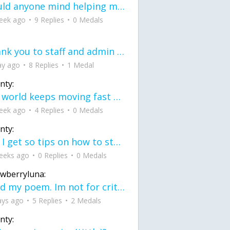
would anyone mind helping me fix this in my code
eek ago
9 Replies
0 Medals
Thank you to staff and admin for keeping this place running
ay ago
8 Replies
1 Medal
nty:
the world keeps moving fast and I'm stuck in a time lapse all I need is a minute
eek ago
4 Replies
0 Medals
nty:
can I get so tips on how to start my journey into semi-realism art also on how to
eeks ago
0 Replies
0 Medals
awberryluna:
Read my poem. Im not for criticism its a poem I wrote after my breakup: Youu2019ll never understand the way you made me break, I hate that I still love you
ays ago
5 Replies
2 Medals
nty: