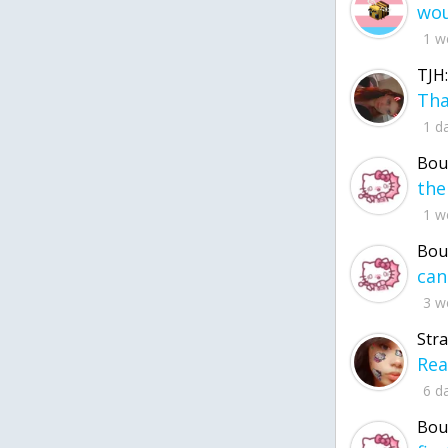
1 w
TJH:
1 d
Bou
1 w
Bou
3 w
Str
6 d
Bou