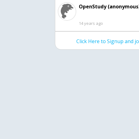
OpenStudy (anonymous)
14 years ago
Click Here to Signup and 