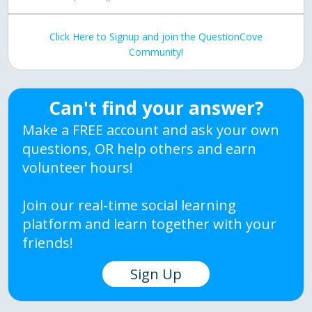
Click Here to Signup and join the QuestionCove
Community!
Can't find your answer?
Make a FREE account and ask your own
questions, OR help others and earn
volunteer hours!
Join our real-time social learning
platform and learn together with your
friends!
Sign Up