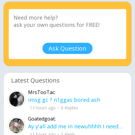
Ask Question
Latest Questions
MrsTooTac:
imsg gc ? n1ggas bored ash
13 hours ago
0 Replies
Goatedgoat:
Ay y'all add me in newuhhhh I need friends on ts
13 hours ago
1 Reply