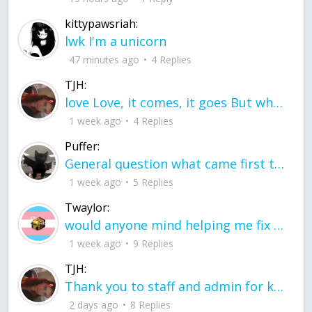
kittypawsriah:
lwk I'm a unicorn
47 minutes ago
4 Replies
TJH:
love Love, it comes, it goes But what if it stayed stayed in the silence the storm stayed when the world was loud for me it's different; it left when it was
1 week ago
4 Replies
Puffer:
General question what came first the chicken or the egg itu2019s a trick question
1 week ago
5 Replies
Twaylor:
would anyone mind helping me fix this in my code
1 week ago
9 Replies
TJH:
Thank you to staff and admin for keeping this place running
2 days ago
8 Replies