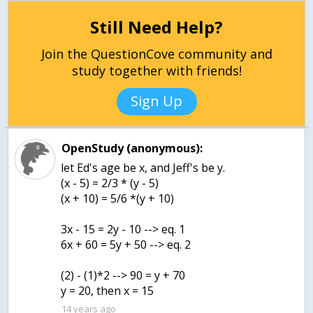
Still Need Help?
Join the QuestionCove community and
study together with friends!
Sign Up
OpenStudy (anonymous):
let Ed's age be x, and Jeff's be y.
(x - 5) = 2/3 * (y - 5)
(x + 10) = 5/6 *(y + 10)
3x - 15 = 2y - 10 --> eq. 1
6x + 60 = 5y + 50 --> eq. 2
(2) - (1)*2 --> 90 = y + 70
y = 20, then x = 15
14 years ago