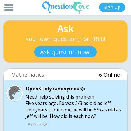
Sign Up
Ask
your own question, for FREE!
Ask question now!
Mathematics
6 Online
OpenStudy (anonymous):
Need help solving this problem
Five years ago, Ed was 2/3 as old as Jeff.
Ten years from now, he will be 5/6 as old as
Jeff will be. How old is each now?
14 years ago