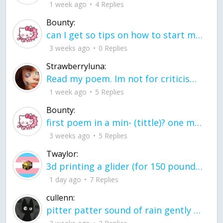
1 week ago
4 Replies
Bounty:
can I get so tips on how to start my journey into semi-realism art also on how to
3 weeks ago
0 Replies
Strawberryluna:
Read my poem. Im not for criticism its a poem I wrote after my breakup: Youu2019ll never understand the way you made me break, I hate that I still love you
1 week ago
5 Replies
Bounty:
first poem in a min- (tittle)? one moment i'm fine I smile till my face burns I laugh till I cant breath Then I cry I wonder where I went wrong I listen to
3 weeks ago
5 Replies
Twaylor:
3d printing a glider (for 150 pound 5'8 person - prolly should make it for up to
1 day ago
7 Replies
cullenn:
pitter patter sound of rain gently tapping my window tonight. calming, soothing, right? not for me.