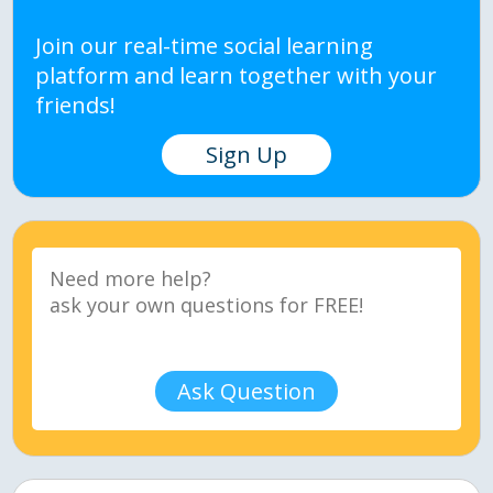
Join our real-time social learning
platform and learn together with your
friends!
Sign Up
Ask Question