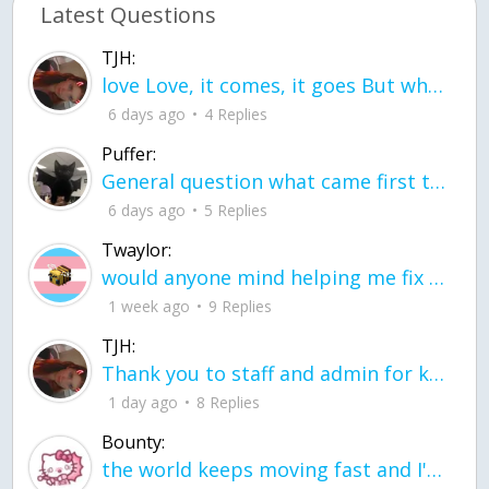
Latest Questions
TJH:
love Love, it comes, it goes But what if it stayed stayed in the silence the storm stayed when the world was loud for me it's different; it left when it was
6 days ago
4 Replies
Puffer:
General question what came first the chicken or the egg itu2019s a trick question
6 days ago
5 Replies
Twaylor:
would anyone mind helping me fix this in my code
1 week ago
9 Replies
TJH:
Thank you to staff and admin for keeping this place running
1 day ago
8 Replies
Bounty:
the world keeps moving fast and I'm stuck in a time lapse all I need is a minute