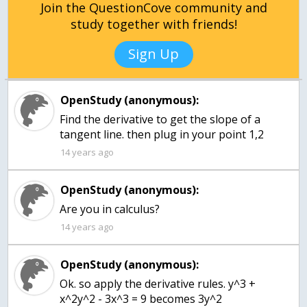
Join the QuestionCove community and
study together with friends!
Sign Up
OpenStudy (anonymous):
Find the derivative to get the slope of a
tangent line. then plug in your point 1,2
14 years ago
OpenStudy (anonymous):
14 years ago
OpenStudy (anonymous):
Ok. so apply the derivative rules. y^3 +
x^2y^2 - 3x^3 = 9 becomes 3y^2