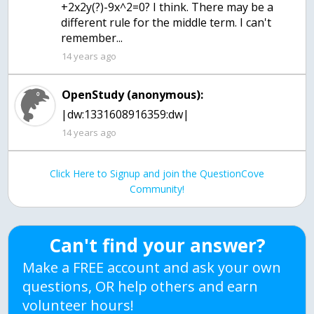
+2x2y(?)-9x^2=0? I think. There may be a
different rule for the middle term. I can't
remember...
14 years ago
OpenStudy (anonymous):
|dw:1331608916359:dw|
14 years ago
Click Here to Signup and join the QuestionCove
Community!
Can't find your answer?
Make a FREE account and ask your own
questions, OR help others and earn
volunteer hours!