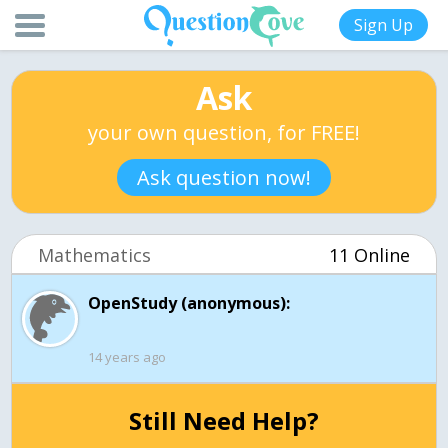
Sign Up
Ask
your own question, for FREE!
Ask question now!
Mathematics
11 Online
OpenStudy (anonymous):
14 years ago
Still Need Help?