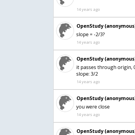
14 years ago
OpenStudy (anonymous)
14 years ago
OpenStudy (anonymous)
it passes through origin, 
slope: 3/2
14 years ago
OpenStudy (anonymous)
you were close
14 years ago
OpenStudy (anonymous)