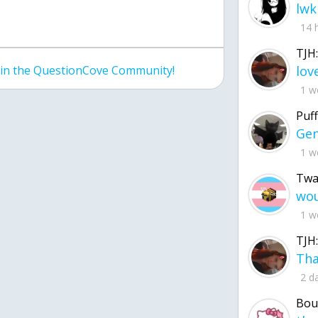
lwk
14 
TJH:
join the QuestionCove Community!
1 w
Puff
1 w
Twa
1 w
TJH:
2 d
Bou