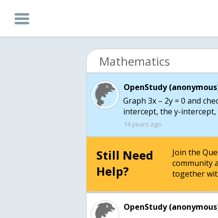
Mathematics
OpenStudy (anonymous)
Graph 3x – 2y = 0 and chec
intercept, the y-intercept
14 years ago
Still Need
Join the Qu
community a
Help?
together wit
OpenStudy (anonymous)