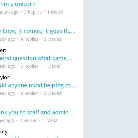
 I'm a unicorn
hours ago
3 Replies
1 Medal
love Love, it comes, it goes But what if it stayed stayed in the silence the storm stayed when the world was loud for me it's different; it left when it was
eek ago
4 Replies
3 Medals
er:
General question what came first the chicken or the egg itu2019s a trick question
eek ago
5 Replies
1 Medal
ylor:
would anyone mind helping me fix this in my code
eek ago
9 Replies
0 Medals
Thank you to staff and admin for keeping this place running
ays ago
8 Replies
1 Medal
nty: