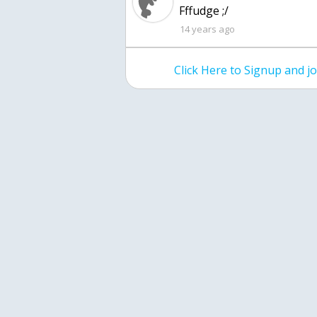
Fffudge ;/
14 years ago
Click Here to Signup and 