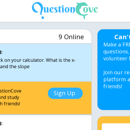
9 Online
Can'
Make a FR
questions,
:
volunteer 
k on your calculator. What is the x-
, and the slope
Join our re
platform a
friends!
estionCove
Sign Up
nd study
h friends!
: