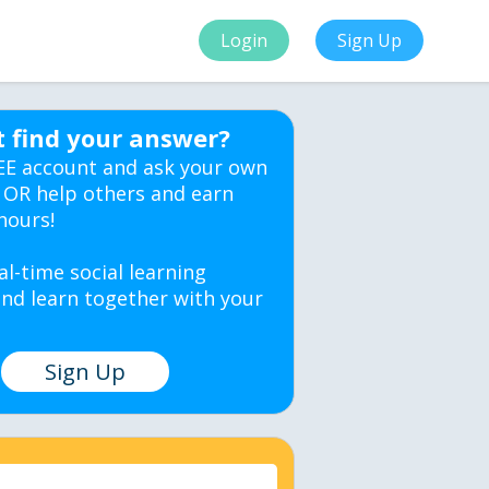
Login
Sign Up
t find your answer?
EE account and ask your own
 OR help others and earn
hours!
al-time social learning
nd learn together with your
Sign Up