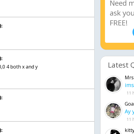
:
:
Latest 
0,0 4 both x and y
Mrs
ims
11 
:
Goa
11 
:
kitt