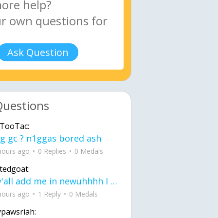
Ask Question
Questions
TooTac:
g gc ? n1ggas bored ash
hours ago
0 Replies
0 Medals
tedgoat:
Ay y'all add me in newuhhhh I need friends on ts
hours ago
1 Reply
0 Medals
ypawsriah: