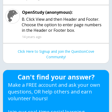
OpenStudy (anonymous):
B. Click View and then Header and Footer.
Choose the option to enter page numbers
in the Header or Footer box.
14 years ago
Click Here to Signup and join the QuestionCove
Community!
Can't find your answer?
Make a FREE account and ask your own
questions, OR help others and earn
volunteer hours!
Join our real-time social learning