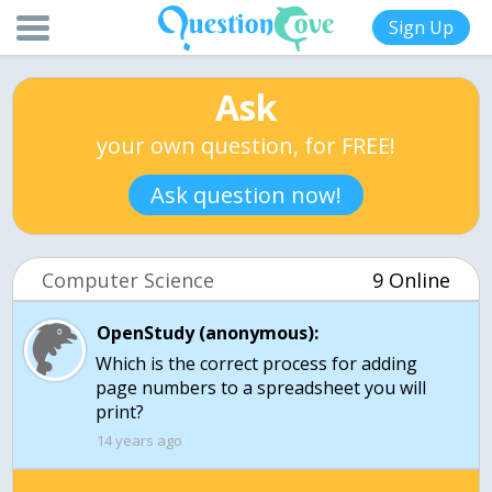
Sign Up
Ask
your own question, for FREE!
Ask question now!
Computer Science
9 Online
OpenStudy (anonymous):
Which is the correct process for adding
page numbers to a spreadsheet you will
print?
14 years ago