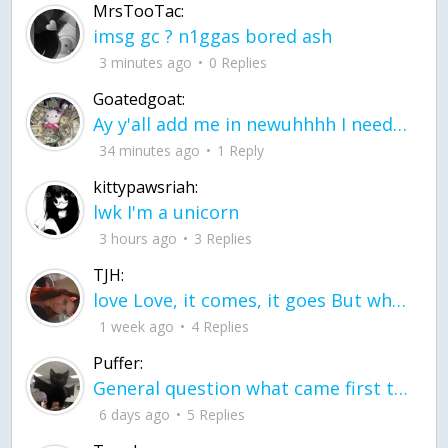
MrsTooTac:
imsg gc ? n1ggas bored ash
3 minutes ago
0 Replies
Goatedgoat:
Ay y'all add me in newuhhhh I need friends on ts
34 minutes ago
1 Reply
kittypawsriah:
lwk I'm a unicorn
3 hours ago
3 Replies
TJH:
love Love, it comes, it goes But what if it stayed stayed in the silence the storm stayed when the world was loud for me it's different; it left when it was
1 week ago
4 Replies
Puffer:
General question what came first the chicken or the egg itu2019s a trick question
6 days ago
5 Replies