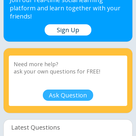
platform and learn together with your
friends!
Sign Up
Ask Question
Latest Questions