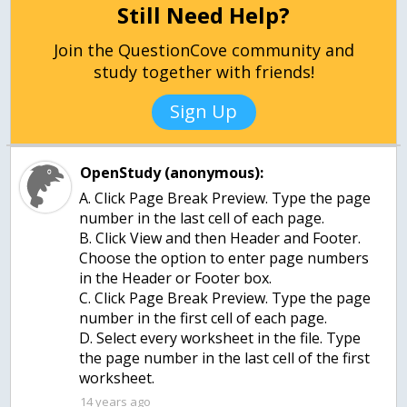
Still Need Help?
Join the QuestionCove community and
study together with friends!
Sign Up
OpenStudy (anonymous):
A. Click Page Break Preview. Type the page
number in the last cell of each page.
B. Click View and then Header and Footer.
Choose the option to enter page numbers
in the Header or Footer box.
C. Click Page Break Preview. Type the page
number in the first cell of each page.
D. Select every worksheet in the file. Type
the page number in the last cell of the first
worksheet.
14 years ago