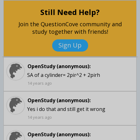
Still Need Help?
Join the QuestionCove community and
study together with friends!
Sign Up
OpenStudy (anonymous):
SA of a cylinder= 2pir^2 + 2pirh
14 years ago
OpenStudy (anonymous):
14 years ago
OpenStudy (anonymous):