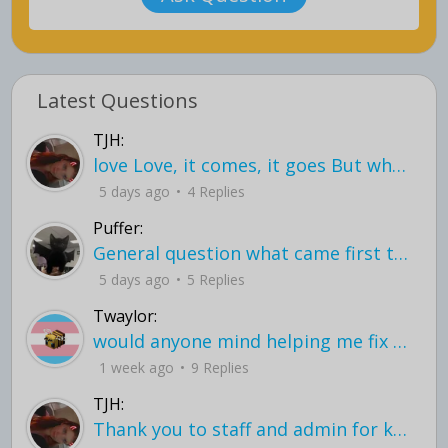
Latest Questions
TJH:
love Love, it comes, it goes But what if it stayed stayed in the silence the storm stayed when the world was loud for me it's different; it left when it was
5 days ago
4 Replies
Puffer:
General question what came first the chicken or the egg itu2019s a trick question
5 days ago
5 Replies
Twaylor:
would anyone mind helping me fix this in my code
1 week ago
9 Replies
TJH:
Thank you to staff and admin for keeping this place running