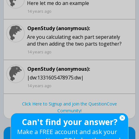
14 years ago
OpenStudy (anonymous):
Are you calculating each part seperately
14 years ago
OpenStudy (anonymous):
|dw:1331605478975:dw|
14 years ago
Click Here to Signup and join the QuestionCove
Community!
Can't find your answer?
Make a FREE account and ask your
Can't find your answer?