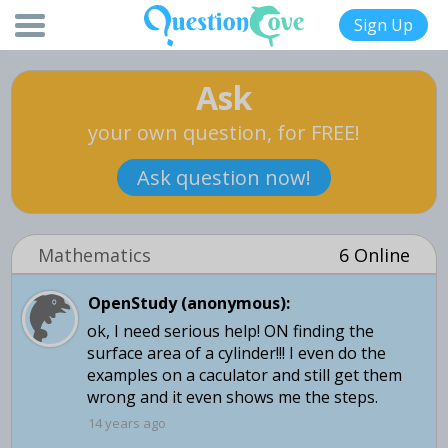
Sign Up
Ask
your own question, for FREE!
Ask question now!
Mathematics
6 Online
OpenStudy (anonymous):
ok, I need serious help! ON finding the
surface area of a cylinder!!! I even do the
examples on a caculator and still get them
wrong and it even shows me the steps.
14 years ago