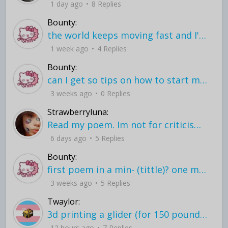
1 day ago
8 Replies
Bounty:
the world keeps moving fast and I'm stuck in a time lapse all I need is a minute
1 week ago
4 Replies
Bounty:
can I get so tips on how to start my journey into semi-realism art also on how to
3 weeks ago
0 Replies
Strawberryluna:
Read my poem. Im not for criticism its a poem I wrote after my breakup: Youu2019ll never understand the way you made me break, I hate that I still love you
6 days ago
5 Replies
Bounty:
first poem in a min- (tittle)? one moment i'm fine I smile till my face burns I laugh till I cant breath Then I cry I wonder where I went wrong I listen to
3 weeks ago
5 Replies
Twaylor:
3d printing a glider (for 150 pound 5'8 person - prolly should make it for up to
12 hours ago
7 Replies