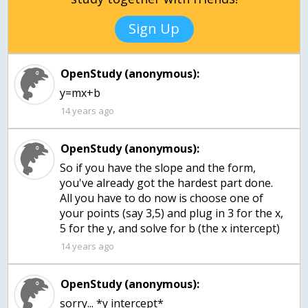
Sign Up
OpenStudy (anonymous):
y=mx+b
14 years ago
OpenStudy (anonymous):
So if you have the slope and the form,
you've already got the hardest part done.
All you have to do now is choose one of
your points (say 3,5) and plug in 3 for the x,
5 for the y, and solve for b (the x intercept)
14 years ago
OpenStudy (anonymous):
sorry... *y intercept*