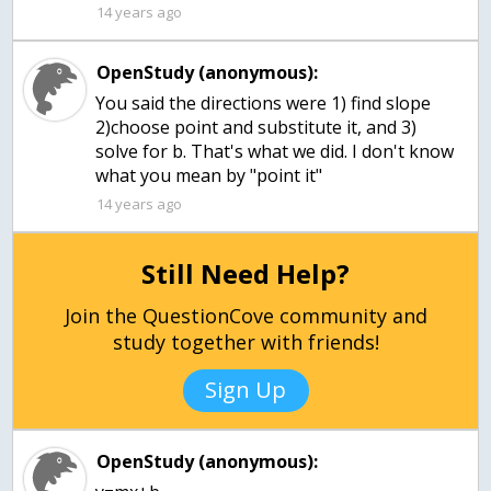
14 years ago
OpenStudy (anonymous):
You said the directions were 1) find slope
2)choose point and substitute it, and 3)
solve for b. That's what we did. I don't know
what you mean by "point it"
14 years ago
Still Need Help?
Join the QuestionCove community and
study together with friends!
Sign Up
OpenStudy (anonymous):