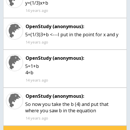
y=(1/3)x+b
14 years ago
OpenStudy (anonymous):
5=(1/3)3+b <---I put in the point for x and y
14 years ago
OpenStudy (anonymous):
5=1+b
4=b
14 years ago
OpenStudy (anonymous):
So now you take the b (4) and put that
where you saw b in the equation
14 years ago