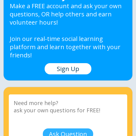
Make a FREE account and ask your own
questions, OR help others and earn
volunteer hours!
Join our real-time social learning
platform and learn together with your
friends!
Sign Up
Ask Question