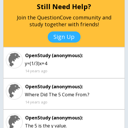
Still Need Help?
Join the QuestionCove community and
study together with friends!
Sign Up
OpenStudy (anonymous):
y=(1/3)x+4
14 years ago
OpenStudy (anonymous):
Where Did The 5 Come From.?
14 years ago
OpenStudy (anonymous):
The 5 is the y value.