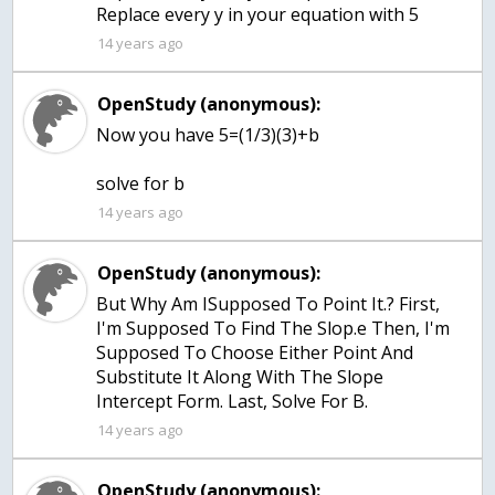
Replace every y in your equation with 5
14 years ago
OpenStudy (anonymous):
Now you have 5=(1/3)(3)+b
solve for b
14 years ago
OpenStudy (anonymous):
But Why Am ISupposed To Point It.? First,
I'm Supposed To Find The Slop.e Then, I'm
Supposed To Choose Either Point And
Substitute It Along With The Slope
Intercept Form. Last, Solve For B.
14 years ago
OpenStudy (anonymous):