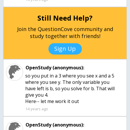
Still Need Help?
Join the QuestionCove community and
study together with friends!
Sign Up
OpenStudy (anonymous):
so you put in a 3 where you see x and a 5
where you see y. The only variable you
have left is b, so you solve for b. That will
give you 4.
Here-- let me work it out
14 years ago
OpenStudy (anonymous):