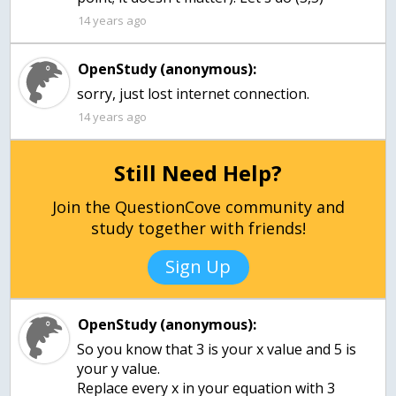
14 years ago
OpenStudy (anonymous):
sorry, just lost internet connection.
14 years ago
Still Need Help?
Join the QuestionCove community and
study together with friends!
Sign Up
OpenStudy (anonymous):
So you know that 3 is your x value and 5 is
your y value.
Replace every x in your equation with 3