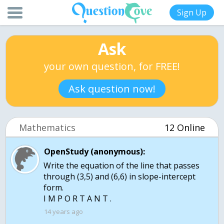
Sign Up
Ask
your own question, for FREE!
Ask question now!
Mathematics
12 Online
OpenStudy (anonymous):
Write the equation of the line that passes
through (3,5) and (6,6) in slope-intercept
form.
I M P O R T A N T .
14 years ago