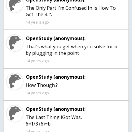
The Only Part I'm Confused In Is How To
Get The 4. :\
14 years ago
OpenStudy (anonymous):
That's what you get when you solve for b
by plugging in the point
14 years ago
OpenStudy (anonymous):
How Though.?
14 years ago
OpenStudy (anonymous):
The Last Thing IGot Was,
6=1/3 (6)+b
14 years ago