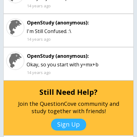
14 years ago
OpenStudy (anonymous):
I'm Still Confused. :\
14 years ago
OpenStudy (anonymous):
Okay, so you start with y=mx+b
14 years ago
Still Need Help?
Join the QuestionCove community and
study together with friends!
Sign Up