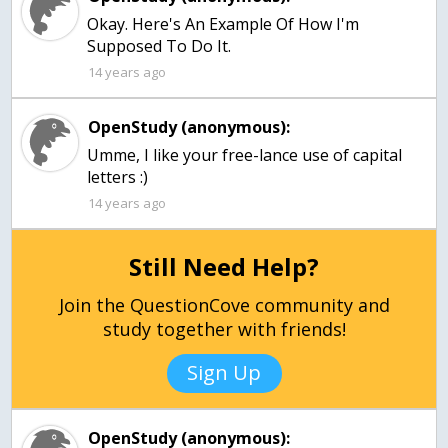
Okay. Here's An Example Of How I'm
Supposed To Do It.
14 years ago
OpenStudy (anonymous):
Umme, I like your free-lance use of capital
letters :)
14 years ago
Still Need Help?
Join the QuestionCove community and
study together with friends!
Sign Up
OpenStudy (anonymous):