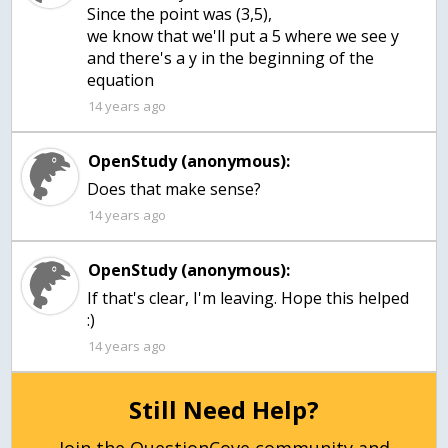
Since the point was (3,5),
we know that we'll put a 5 where we see y
and there's a y in the beginning of the
equation
14 years ago
OpenStudy (anonymous):
Does that make sense?
14 years ago
OpenStudy (anonymous):
If that's clear, I'm leaving. Hope this helped
:)
14 years ago
Still Need Help?