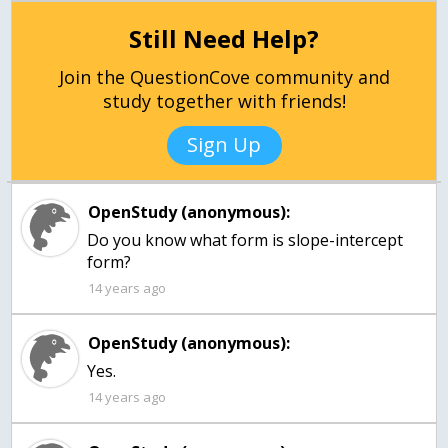
Still Need Help?
Join the QuestionCove community and
study together with friends!
Sign Up
OpenStudy (anonymous):
Do you know what form is slope-intercept
form?
14 years ago
OpenStudy (anonymous):
Yes.
14 years ago