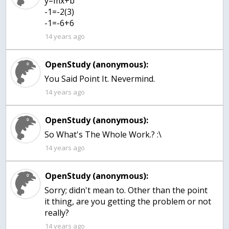
y=mx+b
-1=-2(3)
-1=-6+6
14 years ago
OpenStudy (anonymous):
You Said Point It. Nevermind.
14 years ago
OpenStudy (anonymous):
So What's The Whole Work.? :\
14 years ago
OpenStudy (anonymous):
Sorry; didn't mean to. Other than the point
it thing, are you getting the problem or not
really?
14 years ago