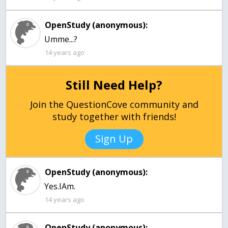
OpenStudy (anonymous):
Umme...?
14 years ago
Still Need Help?
Join the QuestionCove community and
study together with friends!
Sign Up
OpenStudy (anonymous):
Yes.IAm.
14 years ago
OpenStudy (anonymous):