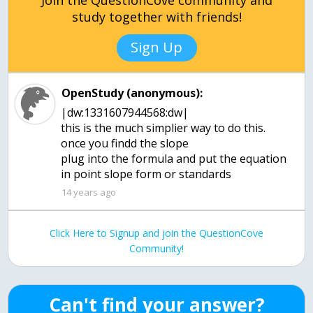
Join the QuestionCove community and
study together with friends!
Sign Up
OpenStudy (anonymous):
|dw:1331607944568:dw|
this is the much simplier way to do this.
once you findd the slope
plug into the formula and put the equation
in point slope form or standards
14 years ago
Click Here to Signup and join the QuestionCove
Community!
Can't find your answer?