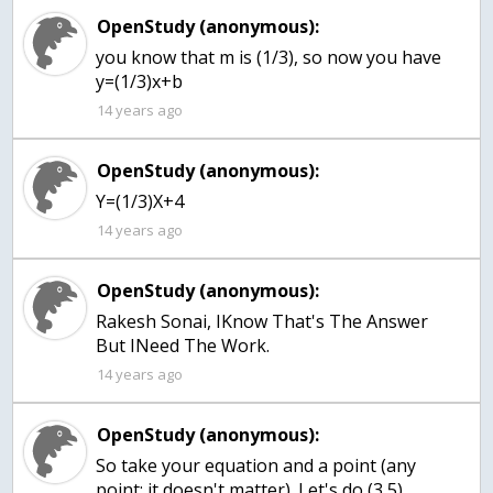
OpenStudy (anonymous):
you know that m is (1/3), so now you have
y=(1/3)x+b
14 years ago
OpenStudy (anonymous):
Y=(1/3)X+4
14 years ago
OpenStudy (anonymous):
Rakesh Sonai, IKnow That's The Answer
But INeed The Work.
14 years ago
OpenStudy (anonymous):
So take your equation and a point (any
point; it doesn't matter). Let's do (3,5)