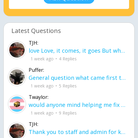
Latest Questions
TJH:
love Love, it comes, it goes But what if it stayed stayed in the silence the storm stayed when the world was loud for me it's different; it left when it was
1 week ago
4 Replies
Puffer:
General question what came first the chicken or the egg itu2019s a trick question
1 week ago
5 Replies
Twaylor:
would anyone mind helping me fix this in my code
1 week ago
9 Replies
TJH:
Thank you to staff and admin for keeping this place running