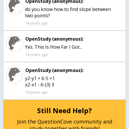
OpenStudy (anonymous):
do you know how to find slope between
two points?
14 years ago
OpenStudy (anonymous):
Yes. This Is How Far I Got...
14 years ago
OpenStudy (anonymous):
y2-y1 = 6-5 =1
x2-x1 - 6-(3) 3
14 years ago
Still Need Help?
Join the QuestionCove community and
study together with friends!