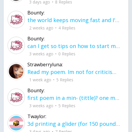
3 days ago
8 Replies
Bounty:
the world keeps moving fast and I'm stuck in a time lapse all I need is a minute
2 weeks ago
4 Replies
Bounty:
can I get so tips on how to start my journey into semi-realism art also on how to
3 weeks ago
0 Replies
Strawberryluna:
Read my poem. Im not for criticism its a poem I wrote after my breakup: Youu2019ll never understand the way you made me break, I hate that I still love you
1 week ago
5 Replies
Bounty:
first poem in a min- (tittle)? one moment i'm fine I smile till my face burns I laugh till I cant breath Then I cry I wonder where I went wrong I listen to
3 weeks ago
5 Replies
Twaylor:
3d printing a glider (for 150 pound 5'8 person - prolly should make it for up to
3 days ago
7 Replies