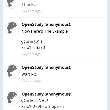
Thanks.
14 years ago
OpenStudy (anonymous):
Now Here's The Example.
y2-y1=6-5 1
x2-x1=6-(3) 3
14 years ago
OpenStudy (anonymous):
Wait No.
14 years ago
OpenStudy (anonymous):
y2-y1=-1-5 = -6
x2-x1-3-(0) = 3 Slope=-2