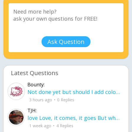
Ask Question
Latest Questions
Bounty:
Not done yet but should I add color when it is done n how is the finished one
3 hours ago
0 Replies
TJH:
love Love, it comes, it goes But what if it stayed stayed in the silence the storm stayed when the world was loud for me it's different; it left when it was
1 week ago
4 Replies