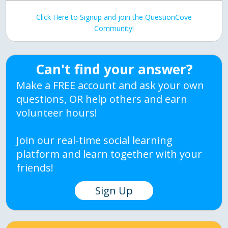
Click Here to Signup and join the QuestionCove
Community!
Can't find your answer?
Make a FREE account and ask your own
questions, OR help others and earn
volunteer hours!
Join our real-time social learning
platform and learn together with your
friends!
Sign Up