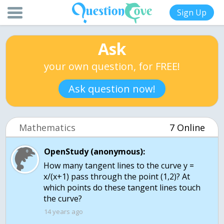
Sign Up
Ask
your own question, for FREE!
Ask question now!
Mathematics
7 Online
OpenStudy (anonymous):
How many tangent lines to the curve y =
x/(x+1) pass through the point (1,2)? At
which points do these tangent lines touch
the curve?
14 years ago