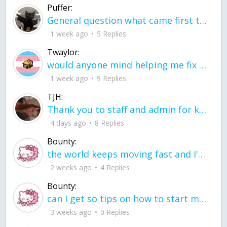
Puffer:
General question what came first the chicken or the egg itu2019s a trick question
1 week ago
5 Replies
Twaylor:
would anyone mind helping me fix this in my code
1 week ago
9 Replies
TJH:
Thank you to staff and admin for keeping this place running
4 days ago
8 Replies
Bounty:
the world keeps moving fast and I'm stuck in a time lapse all I need is a minute
2 weeks ago
4 Replies
Bounty:
can I get so tips on how to start my journey into semi-realism art also on how to
3 weeks ago
0 Replies