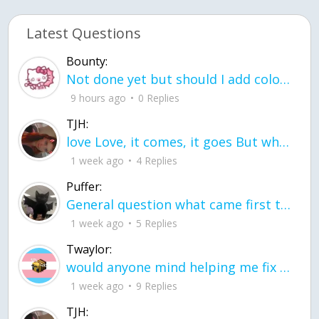
Latest Questions
Bounty:
Not done yet but should I add color when it is done n how is the finished one
9 hours ago
0 Replies
TJH:
love Love, it comes, it goes But what if it stayed stayed in the silence the storm stayed when the world was loud for me it's different; it left when it was
1 week ago
4 Replies
Puffer:
General question what came first the chicken or the egg itu2019s a trick question
1 week ago
5 Replies
Twaylor:
would anyone mind helping me fix this in my code
1 week ago
9 Replies
TJH: