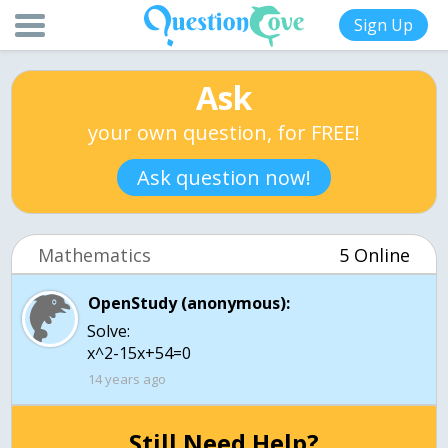
Sign Up
Ask
your own question, for FREE!
Ask question now!
Mathematics
5 Online
OpenStudy (anonymous):
Solve:
x^2-15x+54=0
14 years ago
Still Need Help?