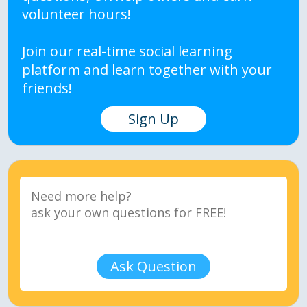
volunteer hours!
Join our real-time social learning
platform and learn together with your
friends!
Sign Up
Ask Question