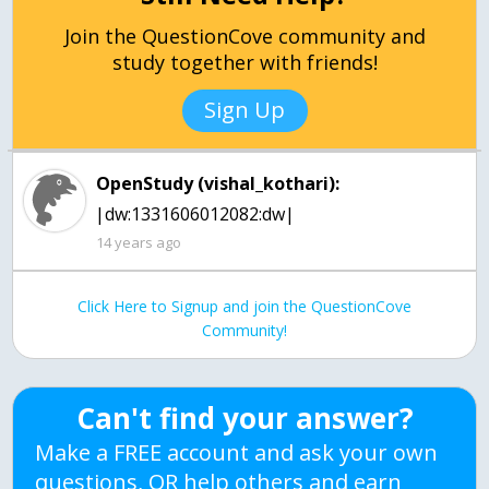
Join the QuestionCove community and
study together with friends!
Sign Up
OpenStudy (vishal_kothari):
|dw:1331606012082:dw|
14 years ago
Click Here to Signup and join the QuestionCove
Community!
Can't find your answer?
Make a FREE account and ask your own
questions, OR help others and earn