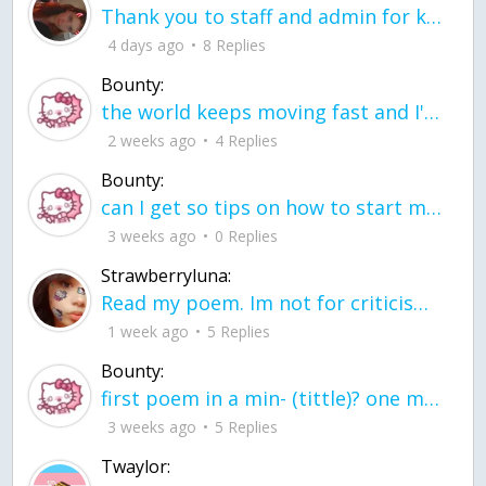
Thank you to staff and admin for keeping this place running
4 days ago
8 Replies
Bounty:
the world keeps moving fast and I'm stuck in a time lapse all I need is a minute
2 weeks ago
4 Replies
Bounty:
can I get so tips on how to start my journey into semi-realism art also on how to
3 weeks ago
0 Replies
Strawberryluna:
Read my poem. Im not for criticism its a poem I wrote after my breakup: Youu2019ll never understand the way you made me break, I hate that I still love you
1 week ago
5 Replies
Bounty:
first poem in a min- (tittle)? one moment i'm fine I smile till my face burns I laugh till I cant breath Then I cry I wonder where I went wrong I listen to
3 weeks ago
5 Replies
Twaylor: