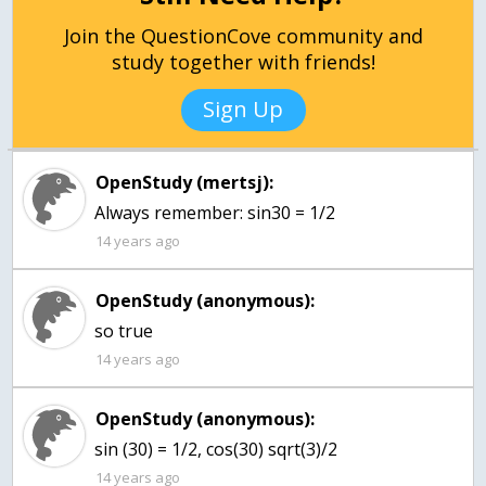
Join the QuestionCove community and
study together with friends!
Sign Up
OpenStudy (mertsj):
Always remember: sin30 = 1/2
14 years ago
OpenStudy (anonymous):
so true
14 years ago
OpenStudy (anonymous):
sin (30) = 1/2, cos(30) sqrt(3)/2
14 years ago