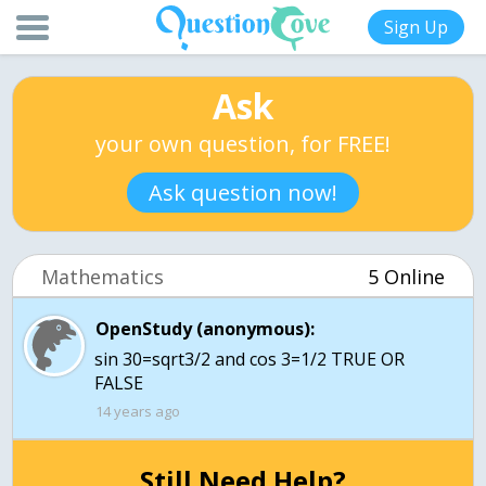
Sign Up
Ask
your own question, for FREE!
Ask question now!
Mathematics
5 Online
OpenStudy (anonymous):
sin 30=sqrt3/2 and cos 3=1/2 TRUE OR
FALSE
14 years ago
Still Need Help?