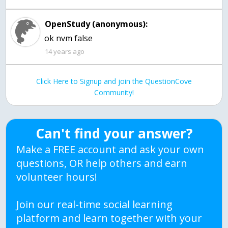
OpenStudy (anonymous):
ok nvm false
14 years ago
Click Here to Signup and join the QuestionCove
Community!
Can't find your answer?
Make a FREE account and ask your own
questions, OR help others and earn
volunteer hours!
Join our real-time social learning
platform and learn together with your