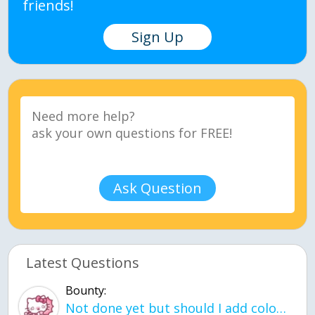
friends!
Sign Up
Ask Question
Latest Questions
Bounty:
Not done yet but should I add color when it is done n how is the finished one