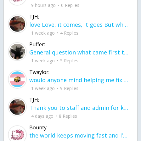
9 hours ago
0 Replies
TJH:
love Love, it comes, it goes But what if it stayed stayed in the silence the storm stayed when the world was loud for me it's different; it left when it was
1 week ago
4 Replies
Puffer:
General question what came first the chicken or the egg itu2019s a trick question
1 week ago
5 Replies
Twaylor:
would anyone mind helping me fix this in my code
1 week ago
9 Replies
TJH:
Thank you to staff and admin for keeping this place running
4 days ago
8 Replies
Bounty:
the world keeps moving fast and I'm stuck in a time lapse all I need is a minute