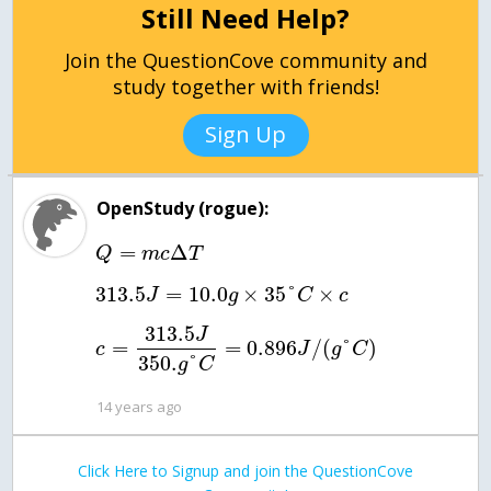
Still Need Help?
Join the QuestionCove community and
study together with friends!
Sign Up
OpenStudy (rogue):
=
Δ
Q
m
c
T
313.5
=
10.0
×
35
°
×
J
g
C
c
313.5
J
=
=
0.896
/
(
°
)
c
J
g
C
350.
°
g
C
14 years ago
Click Here to Signup and join the QuestionCove