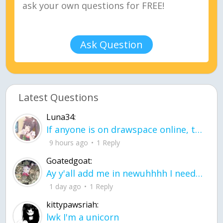
Ask Question
Latest Questions
Luna34:
If anyone is on drawspace online, tell ask them if they banned me? my acc name wa
9 hours ago
1 Reply
Goatedgoat:
Ay y'all add me in newuhhhh I need friends on ts
1 day ago
1 Reply
kittypawsriah:
lwk I'm a unicorn