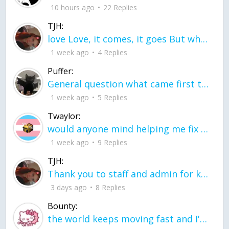
10 hours ago
22 Replies
TJH:
love Love, it comes, it goes But what if it stayed stayed in the silence the storm stayed when the world was loud for me it's different; it left when it was
1 week ago
4 Replies
Puffer:
General question what came first the chicken or the egg itu2019s a trick question
1 week ago
5 Replies
Twaylor:
would anyone mind helping me fix this in my code
1 week ago
9 Replies
TJH:
Thank you to staff and admin for keeping this place running
3 days ago
8 Replies
Bounty:
the world keeps moving fast and I'm stuck in a time lapse all I need is a minute