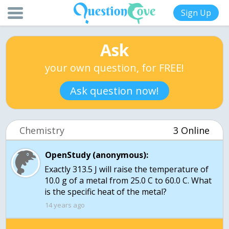
Sign Up
Ask
your own question, for FREE!
Ask question now!
Chemistry
3 Online
OpenStudy (anonymous):
Exactly 313.5 J will raise the temperature of
10.0 g of a metal from 25.0 C to 60.0 C. What
is the specific heat of the metal?
14 years ago