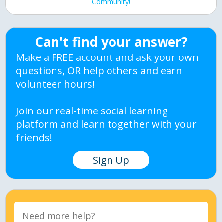
Community!
Can't find your answer?
Make a FREE account and ask your own
questions, OR help others and earn
volunteer hours!
Join our real-time social learning
platform and learn together with your
friends!
Sign Up