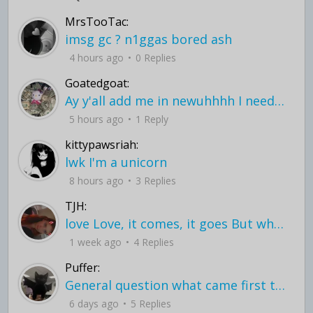
MrsTooTac:
imsg gc ? n1ggas bored ash
4 hours ago
0 Replies
Goatedgoat:
Ay y'all add me in newuhhhh I need friends on ts
5 hours ago
1 Reply
kittypawsriah:
lwk I'm a unicorn
8 hours ago
3 Replies
TJH:
love Love, it comes, it goes But what if it stayed stayed in the silence the storm stayed when the world was loud for me it's different; it left when it was
1 week ago
4 Replies
Puffer:
General question what came first the chicken or the egg itu2019s a trick question
6 days ago
5 Replies