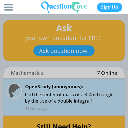
Sign Up
Ask
your own question, for FREE!
Ask question now!
Mathematics
7 Online
OpenStudy (anonymous):
find the center of mass of a 3-4-6 triangle
by the use of a double integral?
14 years ago
Still Need Help?