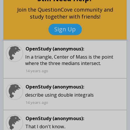
Join the QuestionCove community and
study together with friends!
Sign Up
OpenStudy (anonymous):
In a triangle, Center of Mass is the point
where the three medians intersect.
14 years ago
OpenStudy (anonymous):
14 years ago
OpenStudy (anonymous):
That I don't know..