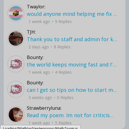
Twaylor:
would anyone mind helping me fix this in my code
1 week ago
9 Replies
TJH:
Thank you to staff and admin for keeping this place running
2 days ago
8 Replies
Bounty:
the world keeps moving fast and I'm stuck in a time lapse all I need is a minute
1 week ago
4 Replies
Bounty:
can I get so tips on how to start my journey into semi-realism art also on how to
3 weeks ago
0 Replies
Strawberryluna:
Read my poem. Im not for criticism its a poem I wrote after my breakup: Youu2019ll never understand the way you made me break, I hate that I still love you
1 week ago
5 Replies