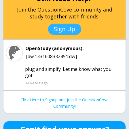
Join the QuestionCove community and
study together with friends!
Sign Up
OpenStudy (anonymous):
|dw:1331608332451:dw|
plug and simplfy. Let me know what you
got
14 years ago
Click Here to Signup and join the QuestionCove
Community!