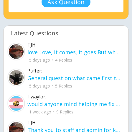
Ask Question
Latest Questions
TJH:
love Love, it comes, it goes But what if it stayed stayed in the silence the storm stayed when the world was loud for me it's different; it left when it was
5 days ago
4 Replies
Puffer:
General question what came first the chicken or the egg itu2019s a trick question
5 days ago
5 Replies
Twaylor:
would anyone mind helping me fix this in my code
1 week ago
9 Replies
TJH:
Thank you to staff and admin for keeping this place running