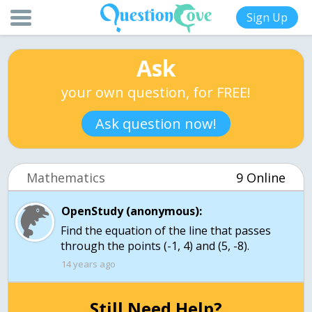
Sign Up
Ask
your own question, for FREE!
Ask question now!
Mathematics
9 Online
OpenStudy (anonymous):
Find the equation of the line that passes
through the points (-1, 4) and (5, -8).
14 years ago
Still Need Help?