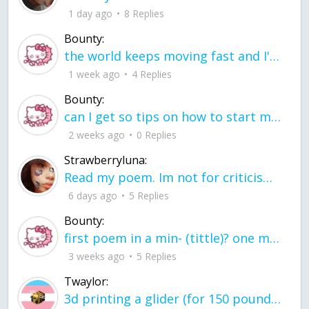
1 day ago
8 Replies
Bounty:
the world keeps moving fast and I'm stuck in a time lapse all I need is a minute
1 week ago
4 Replies
Bounty:
can I get so tips on how to start my journey into semi-realism art also on how to
2 weeks ago
0 Replies
Strawberryluna:
Read my poem. Im not for criticism its a poem I wrote after my breakup: Youu2019ll never understand the way you made me break, I hate that I still love you
6 days ago
5 Replies
Bounty:
first poem in a min- (tittle)? one moment i'm fine I smile till my face burns I laugh till I cant breath Then I cry I wonder where I went wrong I listen to
3 weeks ago
5 Replies
Twaylor:
3d printing a glider (for 150 pound 5'8 person - prolly should make it for up to