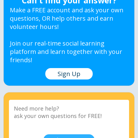
Can't find your answer?
Make a FREE account and ask your own
questions, OR help others and earn
volunteer hours!
Join our real-time social learning
platform and learn together with your
friends!
Sign Up