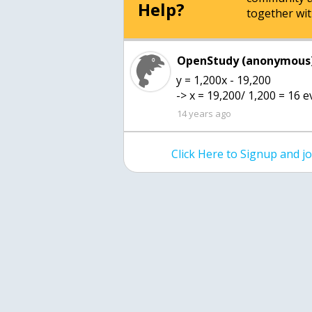
Help?
together wit
OpenStudy (anonymous)
y = 1,200x - 19,200
-> x = 19,200/ 1,200 = 16 
14 years ago
Click Here to Signup and 