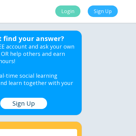
Login
Sign Up
t find your answer?
EE account and ask your own
 OR help others and earn
hours!
al-time social learning
nd learn together with your
Sign Up