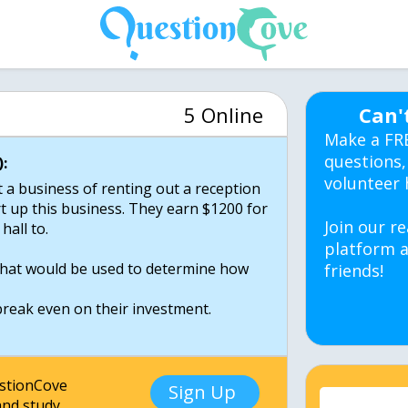
5 Online
Can'
Make a FR
questions,
:
volunteer 
t a business of renting out a reception
art up this business. They earn $1200 for
Join our re
hall to.
platform a
 that would be used to determine how
friends!
break even on their investment.
estionCove
Sign Up
nd study