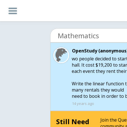
Mathematics
OpenStudy (anonymous)
wo people decided to star
hall. It cost $19,200 to st
each event they rent their 
Write the linear function
many rentals they would
need to book in order to 
14 years ago
Still Need
Join the Qu
community a