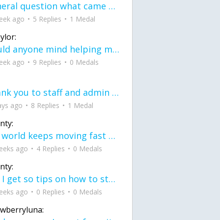
General question what came first the chicken or the egg itu2019s a trick question
eek ago
5 Replies
1 Medal
ylor:
would anyone mind helping me fix this in my code
eek ago
9 Replies
0 Medals
Thank you to staff and admin for keeping this place running
ays ago
8 Replies
1 Medal
nty:
the world keeps moving fast and I'm stuck in a time lapse all I need is a minute
eeks ago
4 Replies
0 Medals
nty:
can I get so tips on how to start my journey into semi-realism art also on how to
eeks ago
0 Replies
0 Medals
awberryluna: