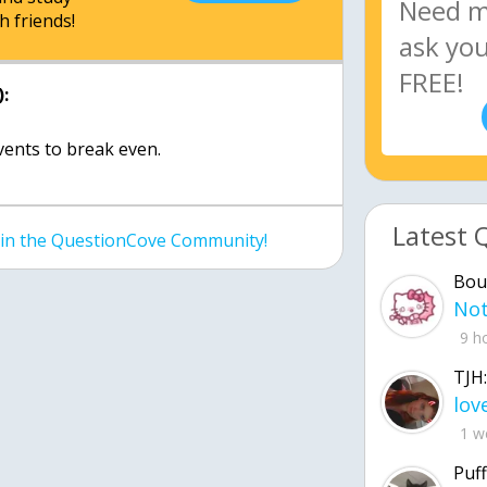
h friends!
:
events to break even.
Latest 
join the QuestionCove Community!
Bou
9 h
TJH:
1 w
Puff