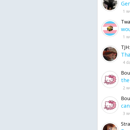
1 w
Twa
1 w
TJH:
4 d
Bou
2 w
Bou
3 w
Str