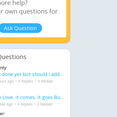
Ask Question
Questions
nty:
Not done yet but should I add color when it is done n how is the finished one
ours ago
0 Replies
0 Medals
love Love, it comes, it goes But what if it stayed stayed in the silence the storm stayed when the world was loud for me it's different; it left when it was
eek ago
4 Replies
3 Medals
er: