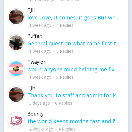
TJH:
love Love, it comes, it goes But what if it stayed stayed in the silence the storm stayed when the world was loud for me it's different; it left when it was
1 week ago
4 Replies
Puffer:
General question what came first the chicken or the egg itu2019s a trick question
1 week ago
5 Replies
Twaylor:
would anyone mind helping me fix this in my code
1 week ago
9 Replies
TJH:
Thank you to staff and admin for keeping this place running
3 days ago
8 Replies
Bounty:
the world keeps moving fast and I'm stuck in a time lapse all I need is a minute
2 weeks ago
4 Replies