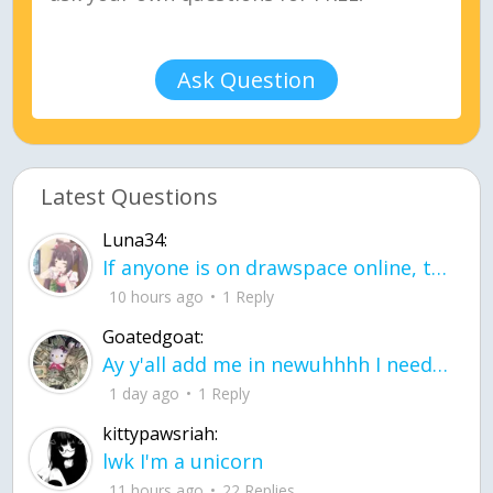
Ask Question
Latest Questions
Luna34:
If anyone is on drawspace online, tell ask them if they banned me? my acc name wa
10 hours ago
1 Reply
Goatedgoat:
Ay y'all add me in newuhhhh I need friends on ts
1 day ago
1 Reply
kittypawsriah:
lwk I'm a unicorn
11 hours ago
22 Replies