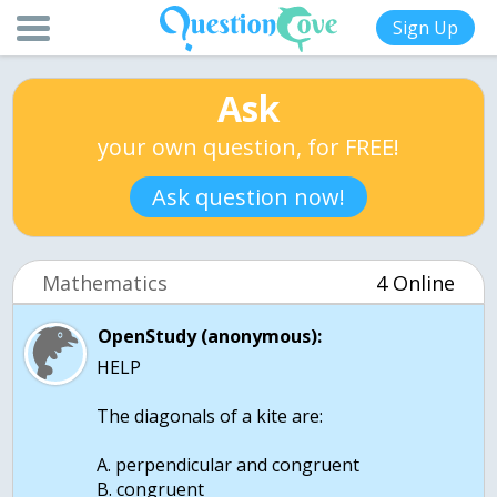
Sign Up
Ask
your own question, for FREE!
Ask question now!
Mathematics
4 Online
OpenStudy (anonymous):
HELP
The diagonals of a kite are:
A. perpendicular and congruent
B. congruent