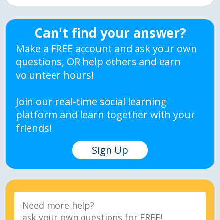
Can't find your answer?
Make a FREE account and ask your own
questions, OR help others and earn
volunteer hours!
Join our real-time social learning
platform and learn together with your
friends!
Sign Up