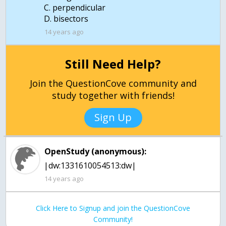
C. perpendicular
D. bisectors
14 years ago
Still Need Help?
Join the QuestionCove community and
study together with friends!
Sign Up
OpenStudy (anonymous):
14 years ago
Click Here to Signup and join the QuestionCove
Community!