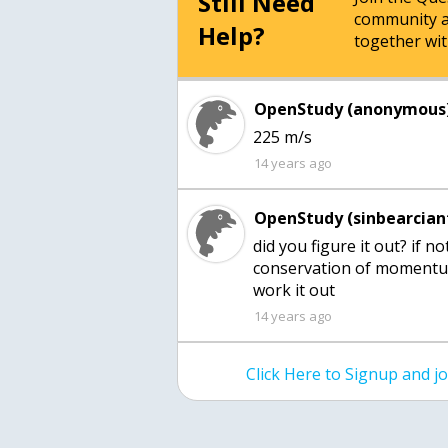
Still Need
community a
Help?
together wit
OpenStudy (anonymous)
225 m/s
14 years ago
OpenStudy (sinbearcian
did you figure it out? if n
conservation of momentu
work it out
14 years ago
Click Here to Signup and 