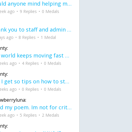
would anyone mind helping me fix this in my code
eek ago
9 Replies
0 Medals
Thank you to staff and admin for keeping this place running
ays ago
8 Replies
1 Medal
nty:
the world keeps moving fast and I'm stuck in a time lapse all I need is a minute
eeks ago
4 Replies
0 Medals
nty:
can I get so tips on how to start my journey into semi-realism art also on how to
eeks ago
0 Replies
0 Medals
awberryluna:
Read my poem. Im not for criticism its a poem I wrote after my breakup: Youu2019ll never understand the way you made me break, I hate that I still love you
eek ago
5 Replies
2 Medals
nty: