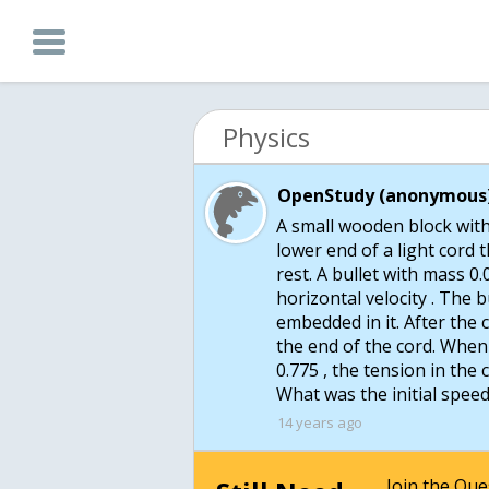
Physics
OpenStudy (anonymous)
A small wooden block wit
lower end of a light cord th
rest. A bullet with mass 0.
horizontal velocity . The 
embedded in it. After the 
the end of the cord. When 
0.775 , the tension in the c
What was the initial speed
14 years ago
Join the Qu