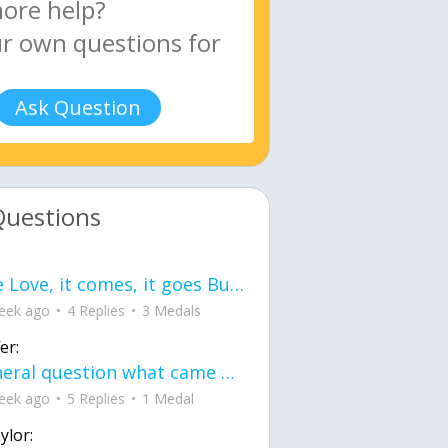
Ask Question
Questions
love Love, it comes, it goes But what if it stayed stayed in the silence the storm stayed when the world was loud for me it's different; it left when it was
eek ago
4 Replies
3 Medals
er:
General question what came first the chicken or the egg itu2019s a trick question
eek ago
5 Replies
1 Medal
ylor: