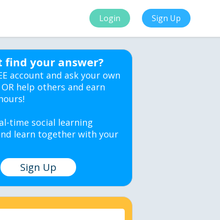
Login
Sign Up
t find your answer?
EE account and ask your own
 OR help others and earn
hours!
al-time social learning
nd learn together with your
Sign Up