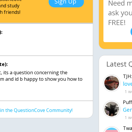
Sign Up
nd study
h friends!
:
Latest 
te):
ot, its a question concerning the
TJH:
m and id b happy to show you how to
1 w
Puff
join the QuestionCove Community!
1 w
Twa