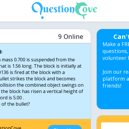
9 Online
Can'
Make a FR
questions,
:
volunteer 
h mass 0.700 is suspended from the
at is 1.56 long. The block is initially at
Join our re
0136 is fired at the block with a
platform a
bullet strikes the block and becomes
collision the combined object swings on
friends!
the block has risen a vertical height of
ord is 5.00 .
 of the bullet?
estionCove