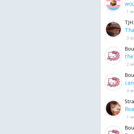
1 w
TJH:
3 d
Bou
2 w
Bou
3 w
Str
1 w
Bou