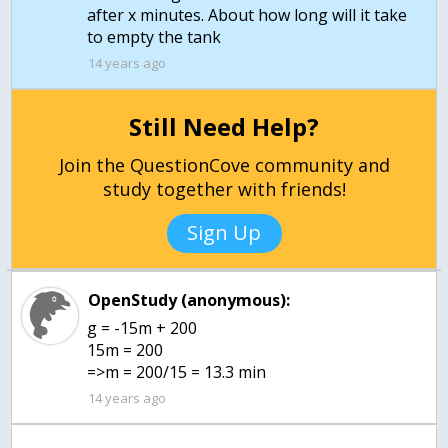
after x minutes. About how long will it take
to empty the tank
14 years ago
Still Need Help?
Join the QuestionCove community and
study together with friends!
Sign Up
OpenStudy (anonymous):
g = -15m + 200
15m = 200
=>m = 200/15 = 13.3 min
14 years ago