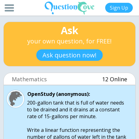
Sign Up
Ask
your own question, for FREE!
Ask question now!
Mathematics
12 Online
OpenStudy (anonymous):
200-gallon tank that is full of water needs
to be drained and it drains at a constant
rate of 15-gallons per minute.
Write a linear function representing the
number of gallons of water left in the tank