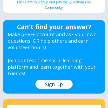
Click Here to Signup and join the QuestionCove
Community!
Can't find your answer?
Make a FREE account and ask your own
questions, OR help others and earn
volunteer hours!
Join our real-time social learning
platform and learn together with your
friends!
Sign Up