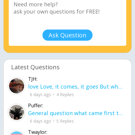
Ask Question
Latest Questions
TJH:
love Love, it comes, it goes But what if it stayed stayed in the silence the storm stayed when the world was loud for me it's different; it left when it was
6 days ago
4 Replies
Puffer:
General question what came first the chicken or the egg itu2019s a trick question
6 days ago
5 Replies
Twaylor: