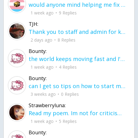
would anyone mind helping me fix this in my code
1 week ago
9 Replies
TJH:
Thank you to staff and admin for keeping this place running
2 days ago
8 Replies
Bounty:
the world keeps moving fast and I'm stuck in a time lapse all I need is a minute
1 week ago
4 Replies
Bounty:
can I get so tips on how to start my journey into semi-realism art also on how to
3 weeks ago
0 Replies
Strawberryluna:
Read my poem. Im not for criticism its a poem I wrote after my breakup: Youu2019ll never understand the way you made me break, I hate that I still love you
1 week ago
5 Replies
Bounty: