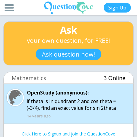
Sign Up
Ask
your own question, for FREE!
Ask question now!
Mathematics
3 Online
OpenStudy (anonymous):
if theta is in quadrant 2 and cos theta =
(-3/4), find an exact value for sin 2theta
14 years ago
Click Here to Signup and join the QuestionCove