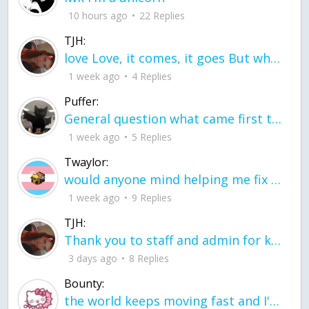
10 hours ago
22 Replies
TJH:
love Love, it comes, it goes But what if it stayed stayed in the silence the storm stayed when the world was loud for me it's different; it left when it was
1 week ago
4 Replies
Puffer:
General question what came first the chicken or the egg itu2019s a trick question
1 week ago
5 Replies
Twaylor:
would anyone mind helping me fix this in my code
1 week ago
9 Replies
TJH:
Thank you to staff and admin for keeping this place running
3 days ago
8 Replies
Bounty:
the world keeps moving fast and I'm stuck in a time lapse all I need is a minute