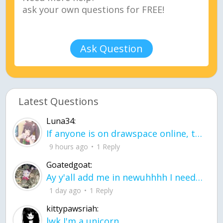
Ask Question
Latest Questions
Luna34:
If anyone is on drawspace online, tell ask them if they banned me? my acc name wa
9 hours ago
1 Reply
Goatedgoat:
Ay y'all add me in newuhhhh I need friends on ts
1 day ago
1 Reply
kittypawsriah:
lwk I'm a unicorn