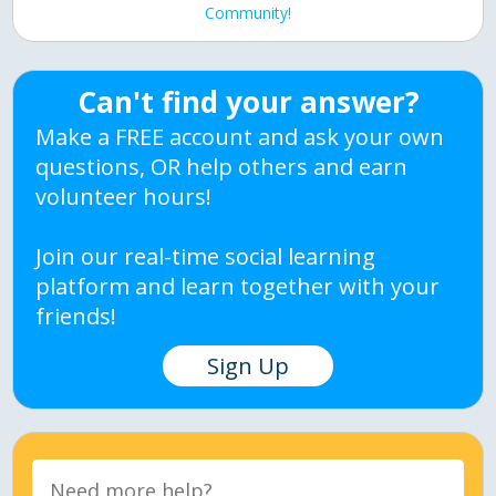
Community!
Can't find your answer?
Make a FREE account and ask your own
questions, OR help others and earn
volunteer hours!
Join our real-time social learning
platform and learn together with your
friends!
Sign Up