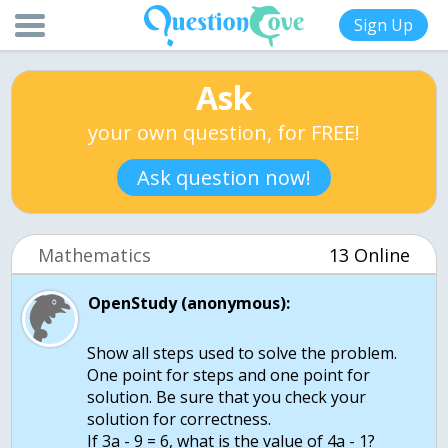
Sign Up
Ask
your own question, for FREE!
Ask question now!
Mathematics
13 Online
OpenStudy (anonymous):
Show all steps used to solve the problem.
One point for steps and one point for
solution. Be sure that you check your
solution for correctness.
If 3a - 9 = 6, what is the value of 4a - 1?