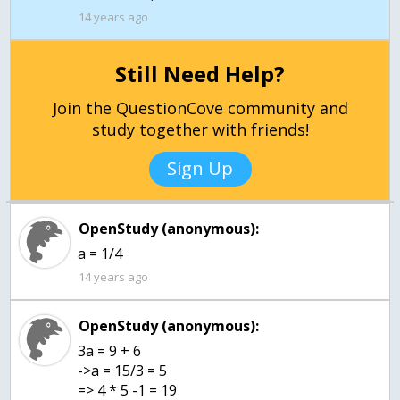
14 years ago
Still Need Help?
Join the QuestionCove community and
study together with friends!
Sign Up
OpenStudy (anonymous):
a = 1/4
14 years ago
OpenStudy (anonymous):
3a = 9 + 6
->a = 15/3 = 5
=> 4 * 5 -1 = 19