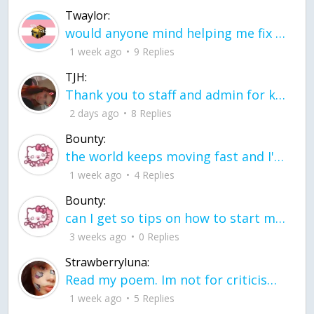
Twaylor:
would anyone mind helping me fix this in my code
1 week ago
9 Replies
TJH:
Thank you to staff and admin for keeping this place running
2 days ago
8 Replies
Bounty:
the world keeps moving fast and I'm stuck in a time lapse all I need is a minute
1 week ago
4 Replies
Bounty:
can I get so tips on how to start my journey into semi-realism art also on how to
3 weeks ago
0 Replies
Strawberryluna:
Read my poem. Im not for criticism its a poem I wrote after my breakup: Youu2019ll never understand the way you made me break, I hate that I still love you
1 week ago
5 Replies