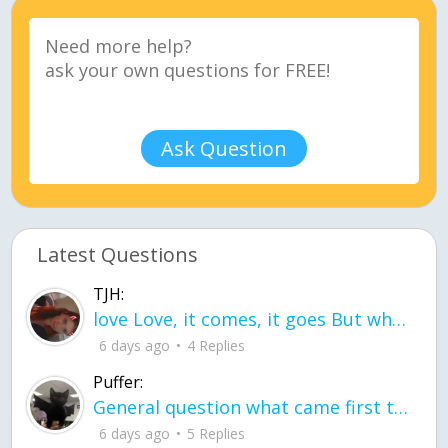
Ask Question
Latest Questions
TJH:
love Love, it comes, it goes But what if it stayed stayed in the silence the storm stayed when the world was loud for me it's different; it left when it was
6 days ago
4 Replies
Puffer:
General question what came first the chicken or the egg itu2019s a trick question
6 days ago
5 Replies