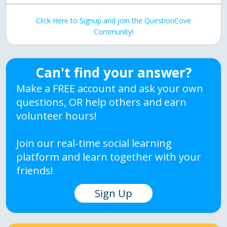
Click Here to Signup and join the QuestionCove
Community!
Can't find your answer?
Make a FREE account and ask your own
questions, OR help others and earn
volunteer hours!
Join our real-time social learning
platform and learn together with your
friends!
Sign Up