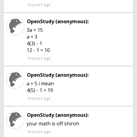
14 years ago
OpenStudy (anonymous):
3a = 15
a = 3
4(3) - 1
12 - 1 = 10
14 years ago
OpenStudy (anonymous):
a = 5 i mean
4(5) - 1 = 19
14 years ago
OpenStudy (anonymous):
14 years ago