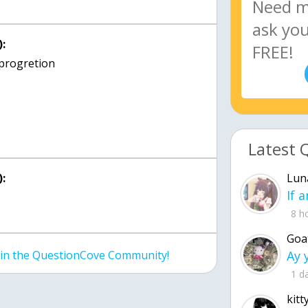
:
Latest 
:
Lun
8 h
Goa
join the QuestionCove Community!
1 d
kitt