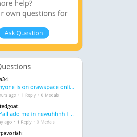
Ask Question
Questions
a34:
If anyone is on drawspace online, tell ask them if they banned me? my acc name wa
ours ago
1 Reply
0 Medals
tedgoat:
Ay y'all add me in newuhhhh I need friends on ts
ay ago
1 Reply
0 Medals
ypawsriah: