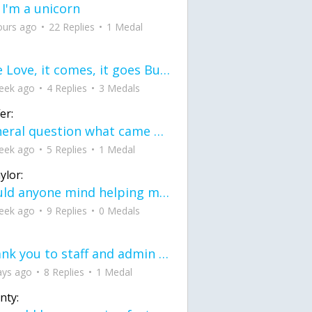
 I'm a unicorn
ours ago
22 Replies
1 Medal
love Love, it comes, it goes But what if it stayed stayed in the silence the storm stayed when the world was loud for me it's different; it left when it was
eek ago
4 Replies
3 Medals
er:
General question what came first the chicken or the egg itu2019s a trick question
eek ago
5 Replies
1 Medal
ylor:
would anyone mind helping me fix this in my code
eek ago
9 Replies
0 Medals
Thank you to staff and admin for keeping this place running
ays ago
8 Replies
1 Medal
nty: