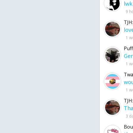
lwk
9 h
TJH:
1 w
Puff
1 w
Twa
1 w
TJH:
3 d
Bou