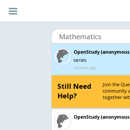
Mathematics
OpenStudy (anonymous)
series
14 years ago
Still Need
Join the Qu
community a
Help?
together wit
OpenStudy (anonymous)