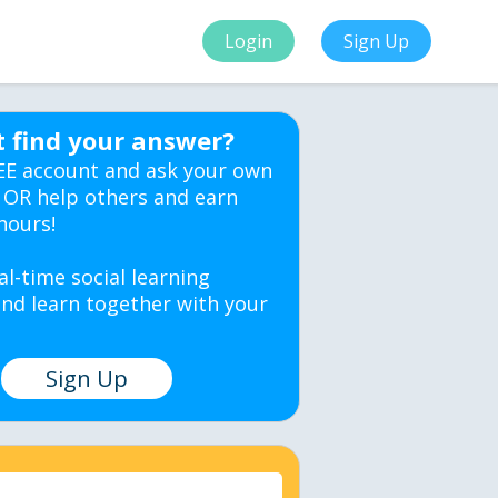
Login
Sign Up
t find your answer?
EE account and ask your own
 OR help others and earn
hours!
al-time social learning
nd learn together with your
Sign Up