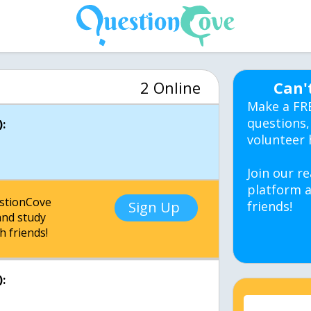
2 Online
Can'
Make a FR
questions,
:
volunteer 
Join our re
platform a
estionCove
Sign Up
friends!
nd study
h friends!
: