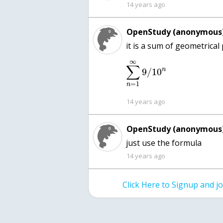
14 years ago
OpenStudy (anonymous)
∞
∑
n
9
/
10
=
1
n
14 years ago
OpenStudy (anonymous)
just use the formula
14 years ago
Click Here to Signup and 